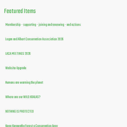
Featured
Items
Membership - supporting - joining and renewing - and actions
Logan and Albert Conservation Association 2026
LACA MEETINGS 2026
Website Upgrade
Humans are warming the planet
Where are our WILD KOALAS?
NOTHING IS PROTECTED
Keep Karawatha Forest a Conservation Area