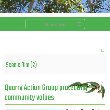
Scenic Rim
Scenic Rim (2)
Quarry Action Group protecting
community values