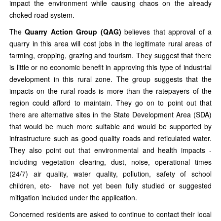
impact the environment while causing chaos on the already
choked road system.
The
Quarry Action Group (QAG)
believes that approval of a
quarry in this area will cost jobs in the legitimate rural areas of
farming, cropping, grazing and tourism. They suggest that there
is little or no economic benefit in approving this type of industrial
development in this rural zone. The group suggests that the
impacts on the rural roads is more than the ratepayers of the
region could afford to maintain. They go on to point out that
there are alternative sites in the State Development Area (SDA)
that would be much more suitable and would be supported by
infrastructure such as good quality roads and reticulated water.
They also point out that environmental and health impacts -
including vegetation clearing, dust, noise, operational times
(24/7) air quality, water quality, pollution, safety of school
children, etc- have not yet been fully studied or suggested
mitigation included under the application.
Concerned residents are asked to continue to contact their local