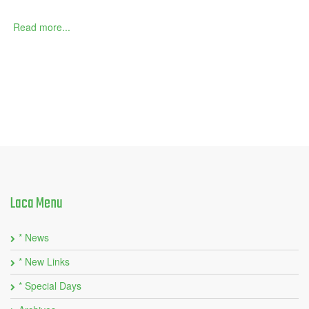
Read more...
Laca
Menu
* News
* New Links
* Special Days