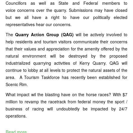
Councillors as well as State and Federal members to
voice concerns over the quarry. Submissions may have closed
but we all have a right to have our politically elected
representatives hear our concerns.
The
Quarry Action Group (QAG)
will be actively involved to
help residents and tourism visitors communicate their concerns
that their values and appreciation for the amenity offered by the
natural environment will be destroyed by the proposed
industrialized quarrying activities of Kerry Quarry. QAG will
continue to lobby at all levels to protect the natural assets of the
area. A Tourism Taskforce has recently been established for
Scenic Rim.
What impact wil the blasting have on the horse races? With $7
million to revamp the racetrack from federal money the sport /
business of racing will undoubtedly be impacted by 24/7
operations.
Read more...