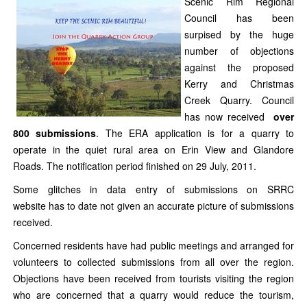
Scenic Rim Regional
Council has been
surpised by the huge
number of objections
against the proposed
Kerry and Christmas
Creek Quarry. Council
has now received
over
800
submissions
. The ERA application is for a quarry to
operate in the quiet rural area on Erin View and Glandore
Roads. The notification period finished on 29 July, 2011.
Some glitches in data entry of submissions on SRRC
website has to date not given an accurate picture of submissions
received.
Concerned residents have had public meetings and arranged for
volunteers to collected submissions from all over the region.
Objections have been received from tourists visiting the region
who are concerned that a quarry would reduce the tourism,