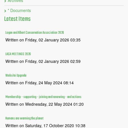
Archives
* Documents
Latest
Items
Logan and Albert Conservation Association 2026
Written on Friday, 02 January 2026 03:35
LACA MEETINGS 2026
Written on Friday, 02 January 2026 02:59
Website Upgrade
Written on Friday, 24 May 2024 08:14
Membership - supporting - joining and renewing - and actions
Written on Wednesday, 22 May 2024 01:20
Humans are warming the planet
Written on Saturday, 17 October 2020 10:38