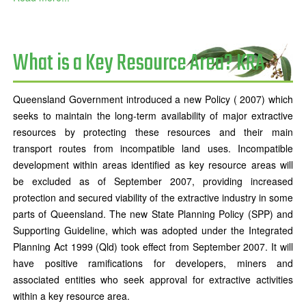
What is a Key Resource Area? KRA
Queensland Government introduced a new Policy ( 2007) which
seeks to maintain the long-term availability of major extractive
resources by protecting these resources and their main
transport routes from incompatible land uses. Incompatible
development within areas identified as key resource areas will
be excluded as of September 2007, providing increased
protection and secured viability of the extractive industry in some
parts of Queensland. The new State Planning Policy (SPP) and
Supporting Guideline, which was adopted under the Integrated
Planning Act 1999 (Qld) took effect from September 2007. It will
have positive ramifications for developers, miners and
associated entities who seek approval for extractive activities
within a key resource area.