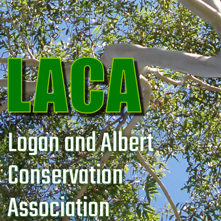
Logan and Albert
Conservation
Association