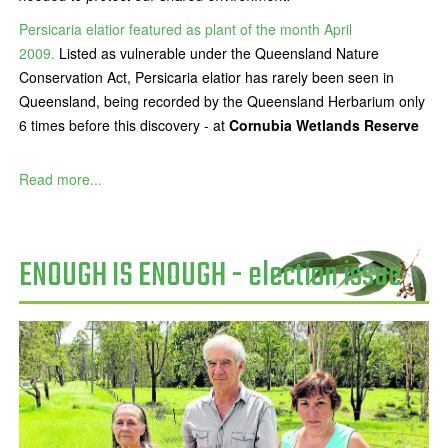
Persicaria elatior featured as plant of the month April
2009.
Listed as vulnerable under the Queensland Nature
Conservation Act, Persicaria elatior has rarely been seen in
Queensland, being recorded by the Queensland Herbarium only
6 times before this discovery - at
Cornubia Wetlands Reserve
Read more...
ENOUGH IS ENOUGH - election issue