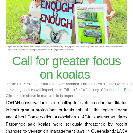
Call for greater focus
on koalas
Jessica McKenzie journalist from
Jimboomba Times
met with us last w
our voting choices will impact them. Edition for 14 January of
Jimboomba Time
Click on title above to read article in paper.
LOGAN conservationists are calling for state election candidates
to back greater protections for koala habitat in the region. Logan
and Albert Conservation Association (LACA) spokesman Barry
Fitzpatrick said koalas were seriously threatened by recent
changes to vegetation management laws in Queensland."LACA