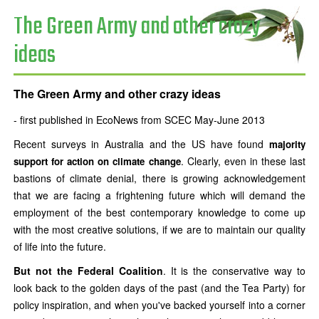
The Green Army and other crazy
ideas
The Green Army and other crazy ideas
- first published in EcoNews from SCEC May-June 2013
Recent surveys in Australia and the US have found
majority
. Clearly, even in these last
support for action on climate change
bastions of climate denial, there is growing acknowledgement
that we are facing a frightening future which will demand the
employment of the best contemporary knowledge to come up
with the most creative solutions, if we are to maintain our quality
of life into the future.
But not the Federal Coalition
. It is the conservative way to
look back to the golden days of the past (and the Tea Party) for
policy inspiration, and when you've backed yourself into a corner