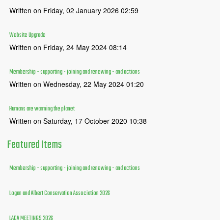
Written on Friday, 02 January 2026 02:59
Website Upgrade
Written on Friday, 24 May 2024 08:14
Membership - supporting - joining and renewing - and actions
Written on Wednesday, 22 May 2024 01:20
Humans are warming the planet
Written on Saturday, 17 October 2020 10:38
Featured
Items
Membership - supporting - joining and renewing - and actions
Logan and Albert Conservation Association 2026
LACA MEETINGS 2026