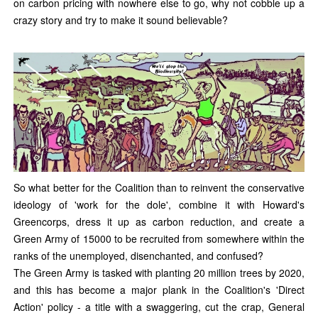
on carbon pricing with nowhere else to go, why not cobble up a
crazy story and try to make it sound believable?
So what better for the Coalition than to reinvent the conservative
ideology of 'work for the dole', combine it with Howard's
Greencorps, dress it up as carbon reduction, and create a
Green Army of 15000 to be recruited from somewhere within the
ranks of the unemployed, disenchanted, and confused?
The Green Army is tasked with planting 20 million trees by 2020,
and this has become a major plank in the Coalition's 'Direct
Action' policy - a title with a swaggering, cut the crap, General