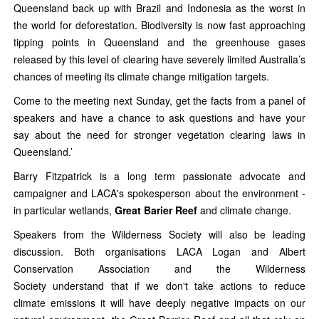
Queensland back up with Brazil and Indonesia as the worst in
the world for deforestation. Biodiversity is now fast approaching
tipping points in Queensland and the greenhouse gases
released by this level of clearing have severely limited Australia’s
chances of meeting its climate change mitigation targets.
Come to the meeting next Sunday, get the facts from a panel of
speakers and have a chance to ask questions and have your
say about the need for stronger vegetation clearing laws in
Queensland.’
Barry Fitzpatrick is a long term passionate advocate and
campaigner and LACA's spokesperson about the environment -
in particular wetlands,
Great Barier Reef
and climate change.
Speakers from the Wilderness Society will also be leading
discussion. Both organisations LACA Logan and Albert
Conservation Association and the Wilderness
Society understand that if we don't take actions to reduce
climate emissions it will have deeply negative impacts on our