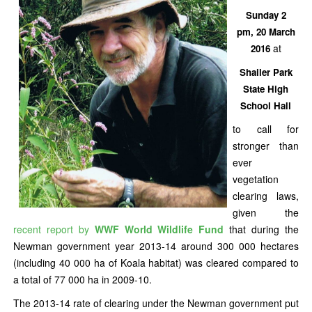
Sunday 2
pm, 20 March
at
2016
Shailer Park
State High
School Hall
to call for
stronger than
ever
vegetation
clearing laws,
given the
recent report by
WWF World Wildlife Fund
that during the
Newman government year 2013-14 around 300 000 hectares
(including 40 000 ha of Koala habitat) was cleared compared to
a total of 77 000 ha in 2009-10.
The 2013-14 rate of clearing under the Newman government put