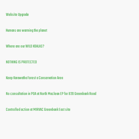
Website Upgrade
Humans are warming the planet
Where are our WILD KOALAS?
NOTHING IS PROTECTED
Keep Karawatha Forest a Conservation Area
No consultation in PDA at North Maclean EP for 820 Greenbank Road
Controlled action at MIRVAC Greenbank East site