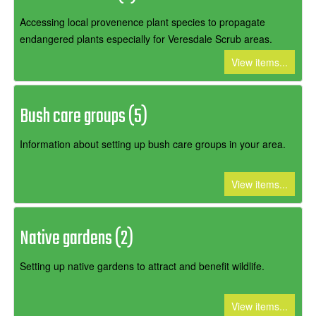
Accessing local provenence plant species to propagate
endangered plants especially for Veresdale Scrub areas.
View items...
Bush care groups (5)
Information about setting up bush care groups in your area.
View items...
Native gardens (2)
Setting up native gardens to attract and benefit wildlife.
View items...