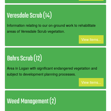
Veresdale Scrub (14)
Information relating to our on-ground work to rehabilitate
areas of Veresdale Scrub vegetation.
View items...
Bahrs Scrub (12)
Area in Logan with significant endangered vegetation and
subject to development planning processes.
View items...
Weed Management (2)