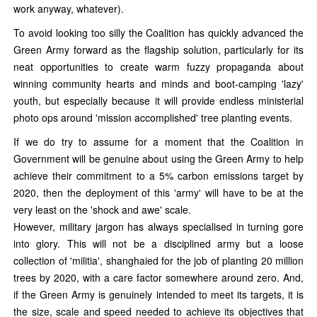
work anyway, whatever).
To avoid looking too silly the Coalition has quickly advanced the
Green Army forward as the flagship solution, particularly for its
neat opportunities to create warm fuzzy propaganda about
winning community hearts and minds and boot-camping 'lazy'
youth, but especially because it will provide endless ministerial
photo ops around 'mission accomplished' tree planting events.
If we do try to assume for a moment that the Coalition in
Government will be genuine about using the Green Army to help
achieve their commitment to a 5% carbon emissions target by
2020, then the deployment of this 'army' will have to be at the
very least on the 'shock and awe' scale.
However, military jargon has always specialised in turning gore
into glory. This will not be a disciplined army but a loose
collection of 'militia', shanghaied for the job of planting 20 million
trees by 2020, with a care factor somewhere around zero. And,
if the Green Army is genuinely intended to meet its targets, it is
the size, scale and speed needed to achieve its objectives that