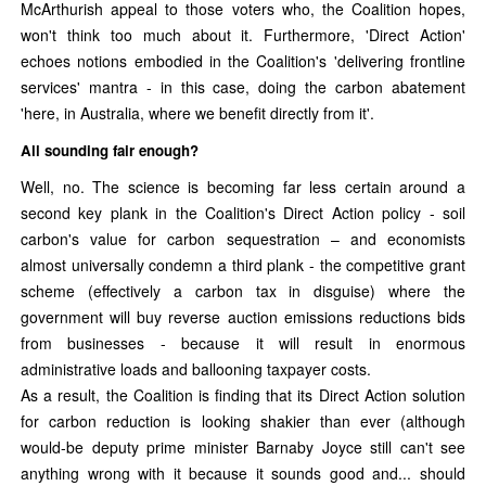
McArthurish appeal to those voters who, the Coalition hopes,
won't think too much about it. Furthermore, 'Direct Action'
echoes notions embodied in the Coalition's 'delivering frontline
services' mantra - in this case, doing the carbon abatement
'here, in Australia, where we benefit directly from it'.
All sounding fair enough?
Well, no. The science is becoming far less certain around a
second key plank in the Coalition's Direct Action policy - soil
carbon's value for carbon sequestration – and economists
almost universally condemn a third plank - the competitive grant
scheme (effectively a carbon tax in disguise) where the
government will buy reverse auction emissions reductions bids
from businesses - because it will result in enormous
administrative loads and ballooning taxpayer costs.
As a result, the Coalition is finding that its Direct Action solution
for carbon reduction is looking shakier than ever (although
would-be deputy prime minister Barnaby Joyce still can't see
anything wrong with it because it sounds good and... should