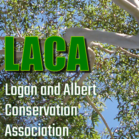
Logan and Albert
Conservation
Association