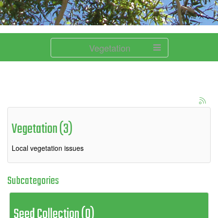
Vegetation
Vegetation (3)
Local vegetation issues
Subcategories
Seed Collection (0)