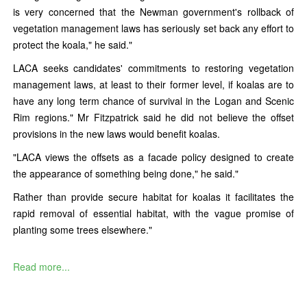
is very concerned that the Newman government's rollback of
vegetation management laws has seriously set back any effort to
protect the koala," he said."
LACA seeks candidates' commitments to restoring vegetation
management laws, at least to their former level, if koalas are to
have any long term chance of survival in the Logan and Scenic
Rim regions." Mr Fitzpatrick said he did not believe the offset
provisions in the new laws would benefit koalas.
"LACA views the offsets as a facade policy designed to create
the appearance of something being done," he said."
Rather than provide secure habitat for koalas it facilitates the
rapid removal of essential habitat, with the vague promise of
planting some trees elsewhere."
Read more...