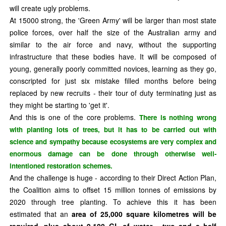
will create ugly problems.
At 15000 strong, the 'Green Army' will be larger than most state
police forces, over half the size of the Australian army and
similar to the air force and navy, without the supporting
infrastructure that these bodies have. It will be composed of
young, generally poorly committed novices, learning as they go,
conscripted for just six mistake filled months before being
replaced by new recruits - their tour of duty terminating just as
they might be starting to 'get it'.
And this is one of the core problems.
There is nothing wrong
with planting lots of trees, but it has to be carried out with
science and sympathy because ecosystems are very complex and
enormous damage can be done through otherwise well-
intentioned restoration schemes.
And the challenge is huge - according to their Direct Action Plan,
the Coalition aims to offset 15 million tonnes of emissions by
2020 through tree planting. To achieve this it has been
estimated that an
area of 25,000 square kilometres will be
required, plus about 9,100 GL of water - two and a half