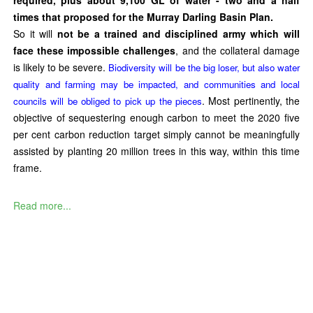
times that proposed for the Murray Darling Basin Plan.
So it will
not be a trained and disciplined army which will
face these impossible challenges
, and the collateral damage
is likely to be severe.
Biodiversity will be the big loser, but also water
quality and farming may be impacted, and communities and local
. Most pertinently, the
councils will be obliged to pick up the pieces
objective of sequestering enough carbon to meet the 2020 five
per cent carbon reduction target simply cannot be meaningfully
assisted by planting 20 million trees in this way, within this time
frame.
Read more...