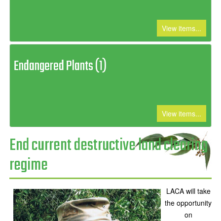
View items...
Endangered Plants (1)
View items...
End current destructive land clearing
regime
LACA will take
the opportunity
on