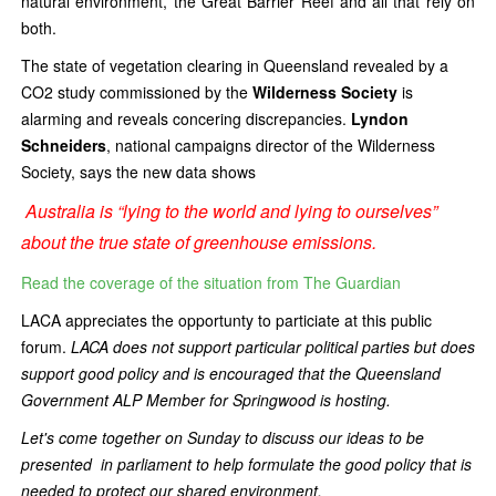
natural environment, the Great Barrier Reef and all that rely on
both.
The state of vegetation clearing in Queensland revealed by a
CO2 study commissioned by the
Wilderness Society
is
alarming
and reveals concering discrepancies.
Lyndon
Schneiders
, national campaigns director of the Wilderness
Society, says the new data shows
Australia is “lying to the world and lying to ourselves”
about the true state of greenhouse emissions.
Read the coverage of the situation from The Guardian
LACA appreciates the opportunty to particiate at this public
forum.
LACA does not support particular political parties but does
support good policy and is encouraged that the Queensland
Government ALP Member for Springwood is hosting.
Let's come together on Sunday to discuss our ideas to be
presented in parliament to help formulate the good policy that is
needed to protect our shared environment.