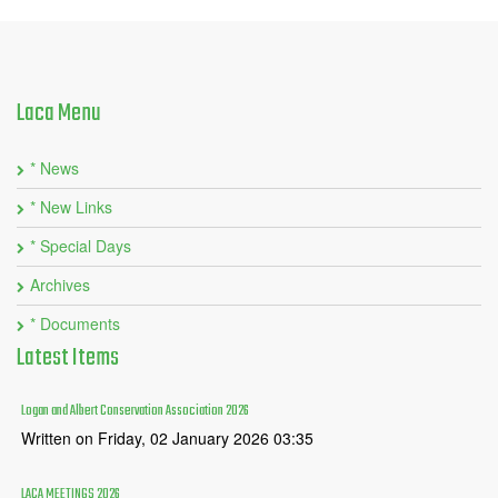
Laca
Menu
* News
* New Links
* Special Days
Archives
* Documents
Latest
Items
Logan and Albert Conservation Association 2026
Written on Friday, 02 January 2026 03:35
LACA MEETINGS 2026