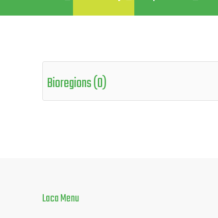
Bioregions (0)
Laca
Menu