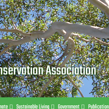
nservation Association
mate
Sustainable Living
Government
Publicatio