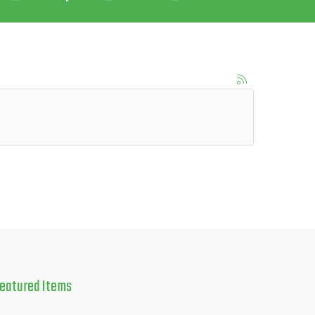
eatured
Items