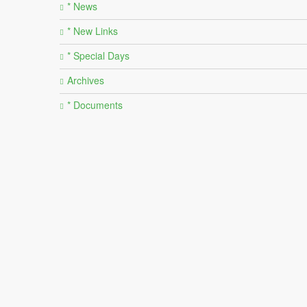
* News
* New Links
* Special Days
Archives
* Documents