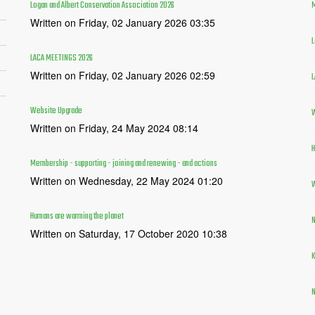
Logan and Albert Conservation Association 2026
M
Written on Friday, 02 January 2026 03:35
L
LACA MEETINGS 2026
Written on Friday, 02 January 2026 02:59
L
Website Upgrade
W
Written on Friday, 24 May 2024 08:14
H
Membership - supporting - joining and renewing - and actions
Written on Wednesday, 22 May 2024 01:20
W
Humans are warming the planet
N
Written on Saturday, 17 October 2020 10:38
K
N