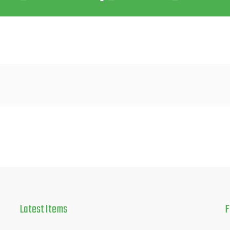
Latest
Items
F