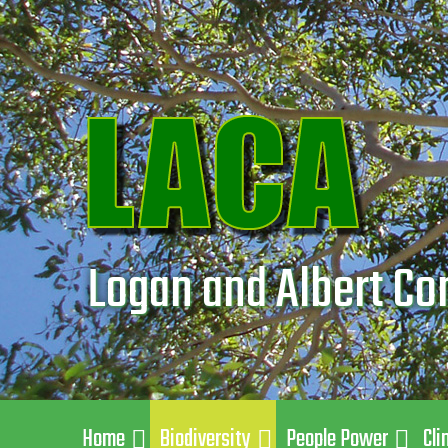
Logan and Albert Co
Home
Biodiversity
People Power
Cli