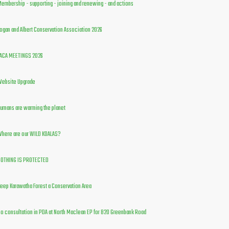
embership - supporting - joining and renewing - and actions
ogan and Albert Conservation Association 2026
ACA MEETINGS 2026
ebsite Upgrade
umans are warming the planet
here are our WILD KOALAS?
OTHING IS PROTECTED
eep Karawatha Forest a Conservation Area
o consultation in PDA at North Maclean EP for 820 Greenbank Road