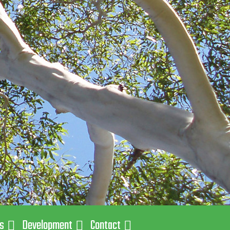
ns
Development
Contact