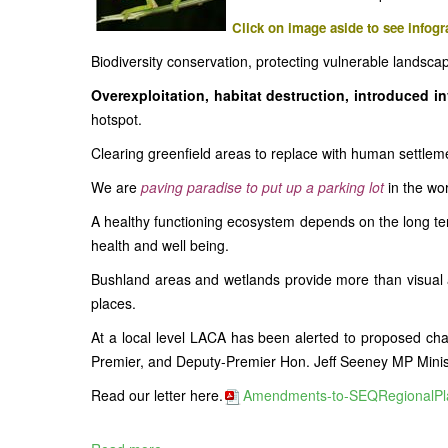
Click on image aside to see infogr
Biodiversity conservation, protecting vulnerable landscap
Overexploitation, habitat destruction, introduced i
hotspot.
Clearing greenfield areas to replace with human settleme
We are
paving paradise to put up a parking lot
in the wo
A healthy functioning ecosystem depends on the long ter
health and well being.
Bushland areas and wetlands provide more than visual am
places.
At a local level LACA has been alerted to proposed cha
Premier, and Deputy-Premier Hon. Jeff Seeney MP Ministe
Read our letter here.
Amendments-to-SEQRegionalPla