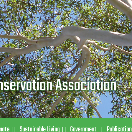
nservation Association
mate
Sustainable Living
Government
Publicatio