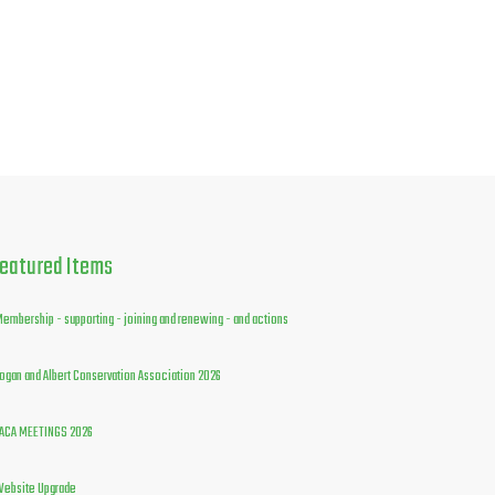
eatured
Items
embership - supporting - joining and renewing - and actions
ogan and Albert Conservation Association 2026
ACA MEETINGS 2026
ebsite Upgrade