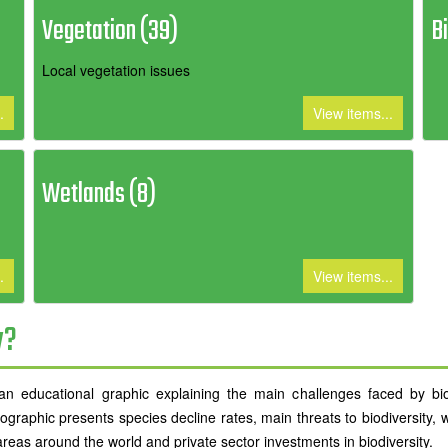
Vegetation (39)
B
Local vegetation issues
.
View items...
Wetlands (8)
.
View items...
y?
 educational graphic explaining the main challenges faced by biodi
ographic presents species decline rates, main threats to biodiversity, 
areas around the world and private sector investments in biodiversity.