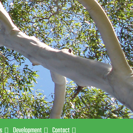
ns
Development
Contact