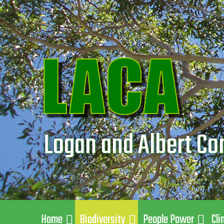
Logan and Albert Co
Home
Biodiversity
People Power
Cli