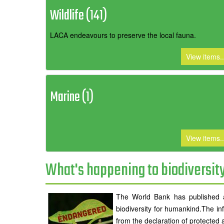
Wildlife (141)
LACA endeavours to preserve the local fauna.
View items..
Marine (1)
View items..
What's happening to biodiversit
The World Bank has published an
biodiversity for humankind.The inf
from the declaration of protected 