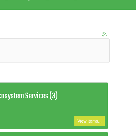
cosystem Services (3)
View items...