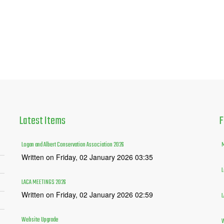
Latest
Items
F
Logan and Albert Conservation Association 2026
M
Written on Friday, 02 January 2026 03:35
L
LACA MEETINGS 2026
Written on Friday, 02 January 2026 02:59
L
Website Upgrade
W