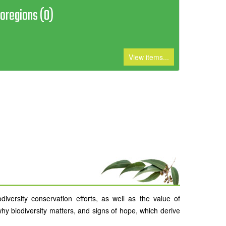
ioregions (0)
View items...
versity conservation efforts, as well as the value of
why biodiversity matters, and signs of hope, which derive