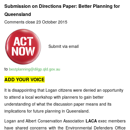
Submission on Directions Paper: Better Planning for
Queensland
Comments close 23 October 2015
Submit via email
to
bestplanning@dilgp.qld.gov.au
ADD YOUR VOICE
It is disappointing that Logan citizens were denied an opportunity
to attend a local workshop with planners to gain better
understanding of what the discussion paper means and its
implications for future planning in Queensland.
Logan and Albert Conservation Association
LACA
exec members
have shared concerns with the Environmental Defenders Office