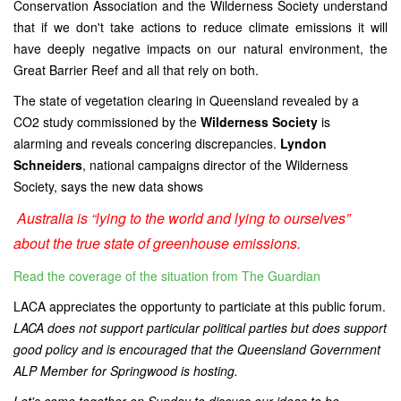
Conservation Association and the Wilderness Society understand
that if we don't take actions to reduce climate emissions it will
have deeply negative impacts on our natural environment, the
Great Barrier Reef and all that rely on both.
The state of vegetation clearing in Queensland revealed by a
CO2 study commissioned by the
Wilderness Society
is
alarming
and reveals concering discrepancies.
Lyndon
Schneiders
, national campaigns director of the Wilderness
Society, says the new data shows
Australia is “lying to the world and lying to ourselves”
about the true state of greenhouse emissions.
Read the coverage of the situation from The Guardian
LACA appreciates the opportunty to particiate at this public forum.
LACA does not support particular political parties but does support
good policy and is encouraged that the Queensland Government
ALP Member for Springwood is hosting.