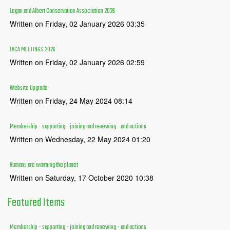
Logan and Albert Conservation Association 2026
Written on Friday, 02 January 2026 03:35
LACA MEETINGS 2026
Written on Friday, 02 January 2026 02:59
Website Upgrade
Written on Friday, 24 May 2024 08:14
Membership - supporting - joining and renewing - and actions
Written on Wednesday, 22 May 2024 01:20
Humans are warming the planet
Written on Saturday, 17 October 2020 10:38
Featured
Items
Membership - supporting - joining and renewing - and actions