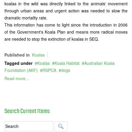
koalas in the wild was directly linked to the animals' movement
through urban areas and urgent action was needed to slow the
dramatic mortality rate.
This information has come to light since the introduction in 2006
of the Government's Koala Plan and means more radical moves
are needed to stop the extinction of koalas in SEQ.
Published in
Koalas
Tagged under
Koalas
Koala Habitat
Australian Koala
Foundation (AKF)
RSPCA
dogs
Read more...
Search
Current
Items