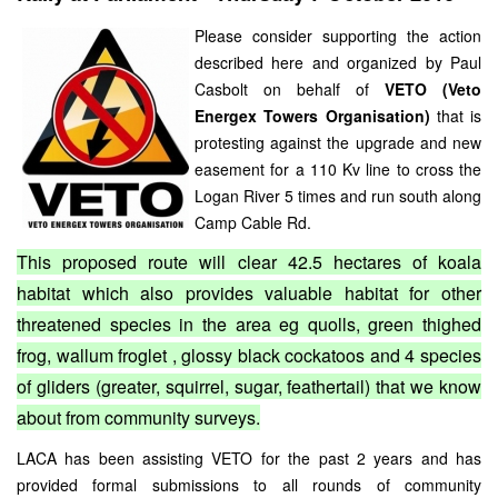
Please consider supporting the action
described here and organized by Paul
Casbolt on behalf of
VETO (Veto
Energex Towers Organisation)
that is
protesting against the upgrade and new
easement for a 110 Kv line to cross the
Logan River 5 times and run south along
Camp Cable Rd.
This proposed route will clear 42.5 hectares of koala
habitat which also provides valuable habitat for other
threatened species in the area eg quolls, green thighed
frog, wallum froglet , glossy black cockatoos and 4 species
of gliders (greater, squirrel, sugar, feathertail) that we know
about from community surveys.
LACA has been assisting VETO for the past 2 years and has
provided formal submissions to all rounds of community