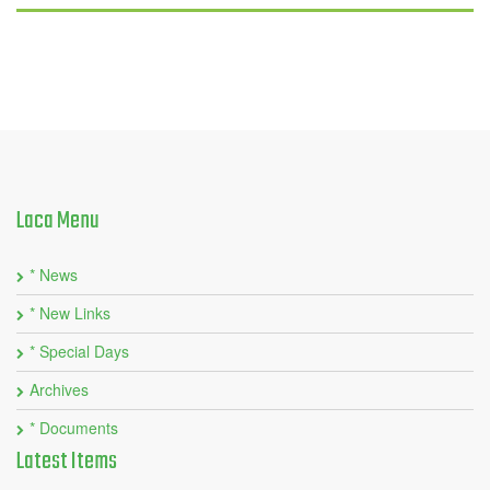
Laca
Menu
* News
* New Links
* Special Days
Archives
* Documents
Latest
Items