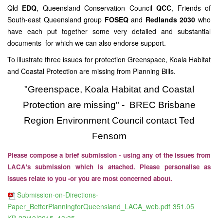
Qld
EDQ
, Queensland Conservation Council
QCC
, Friends of
South-east Queensland group
FOSEQ
and
Redlands 2030
who
have each put together some very detailed and substantial
documents for which we can also endorse support.
To illustrate three issues for protection Greenspace, Koala Habitat
and Coastal Protection are missing from Planning Bills.
"Greenspace, Koala Habitat and Coastal
Protection are missing" - BREC Brisbane
Region Environment Council contact Ted
Fensom
Please compose a brief submission - using any of the issues from
LACA's submission which is attached. Please personalise as
issues relate to you -or you are most concerned about.
Submission-on-Directions-
Paper_BetterPlanningforQueensland_LACA_web.pdf
351.05