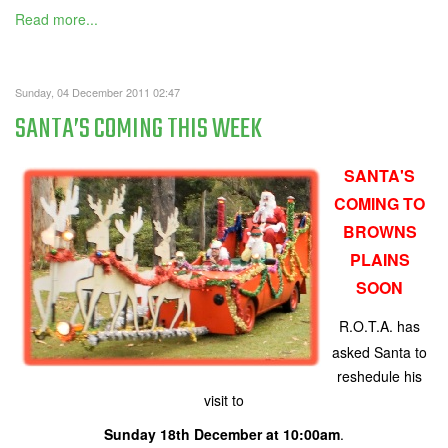
Read more...
Sunday, 04 December 2011 02:47
SANTA’S COMING THIS WEEK
SANTA'S
COMING TO
BROWNS
PLAINS
SOON
R.O.T.A. has
asked Santa to
reshedule his
visit to
Sunday 18th December at 10:00am
.