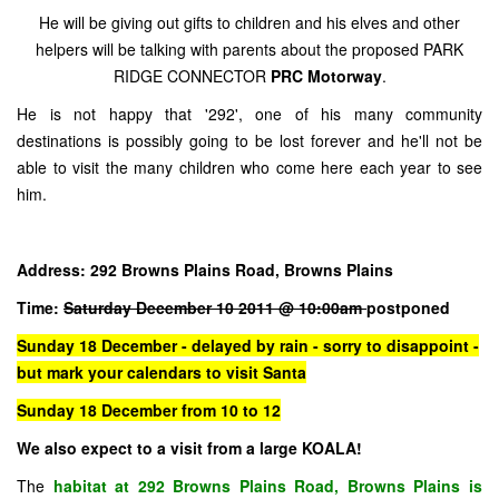
He will be giving out gifts to children and his elves and other
helpers will be talking with parents about the proposed PARK
RIDGE CONNECTOR
PRC Motorway
.
He is not happy that '292', one of his many community
destinations is possibly going to be lost forever and he'll not be
able to visit the many children who come here each year to see
him.
Address: 292 Browns Plains Road, Browns Plains
Time:
Saturday December 10 2011 @ 10:00am
postponed
Sunday 18 December - delayed by rain - sorry to disappoint -
but mark your calendars to visit Santa
Sunday 18 December from 10 to 12
We also expect to a visit from a large KOALA!
The
habitat at 292 Browns Plains Road, Browns Plains is