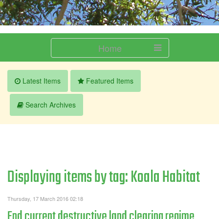
Home
Latest Items
Featured Items
Search Archives
Displaying items by tag: Koala Habitat
Thursday, 17 March 2016 02:18
End current destructive land clearing regime