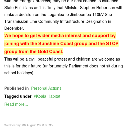
with the Energex process) may be our best chance to influence
State Politicians as it is likely that Minister Stephen Robertson will
make a decision on the Loganlea to Jimboomba 110kV Sub
Transmission Line Community Infrastructure Designation in
December.
We hope to get wider media interest and support by
joining with the Sunshine Coast group and the STOP
group from the Gold Coast.
This will be a civil, peaceful protest and children are welcome as
this is for their future (unfortunately Parliament does not sit during
school holidays).
Published in
Personal Actions
Tagged under
Koala Habitat
Read more...
Wednesday, 06 August 2008 03:35