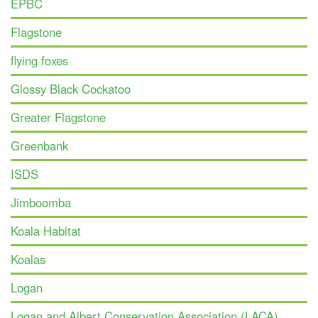
EPBC
Flagstone
flying foxes
Glossy Black Cockatoo
Greater Flagstone
Greenbank
ISDS
Jimboomba
Koala Habitat
Koalas
Logan
Logan and Albert Conservation Association (LACA)