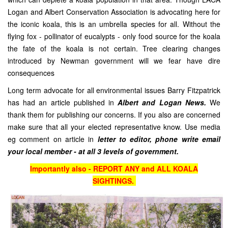
Logan and Albert Conservation Association is advocating here for
the iconic koala, this is an umbrella species for all. Without the
flying fox - pollinator of eucalypts - only food source for the koala
the fate of the koala is not certain. Tree clearing changes
introduced by Newman government will we fear have dire
consequences
Long term advocate for all environmental issues Barry Fitzpatrick
has had an article published in
Albert and Logan News.
We
thank them for publishing our concerns. If you also are concerned
make sure that all your elected representative know. Use media
eg comment on article in
letter to editor, phone write email
your local member - at all 3 levels of government.
Importantly also - REPORT ANY and ALL KOALA
SIGHTINGS.