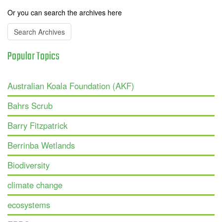
Or you can search the archives here
Search Archives
Popular
Topics
Australian Koala Foundation (AKF)
Bahrs Scrub
Barry Fitzpatrick
Berrinba Wetlands
Biodiversity
climate change
ecosystems