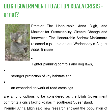
BLIGH GOVERNMENT TO ACT ON KOALA CRISIS -
or not?
Premier The Honourable Anna Bligh, and
Minister for Sustainability, Climate Change and
Innovation The Honourable Andrew McNamara
released a joint statement Wednesday 5 August
2008. It reads
Tighter planning controls and dog laws,
stronger protection of key habitats and
an expanded network of road crossings
are among options to be considered as the Bligh Government
confronts a crisis facing koalas in southeast Queensland.
Premier Anna Bligh said new research showed the population of