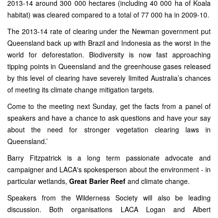
2013-14 around 300 000 hectares (including 40 000 ha of Koala
habitat) was cleared compared to a total of 77 000 ha in 2009-10.
The 2013-14 rate of clearing under the Newman government put
Queensland back up with Brazil and Indonesia as the worst in the
world for deforestation. Biodiversity is now fast approaching
tipping points in Queensland and the greenhouse gases released
by this level of clearing have severely limited Australia’s chances
of meeting its climate change mitigation targets.
Come to the meeting next Sunday, get the facts from a panel of
speakers and have a chance to ask questions and have your say
about the need for stronger vegetation clearing laws in
Queensland.’
Barry Fitzpatrick is a long term passionate advocate and
campaigner and LACA's spokesperson about the environment - in
particular wetlands,
Great Barier Reef
and climate change.
Speakers from the Wilderness Society will also be leading
discussion. Both organisations LACA Logan and Albert