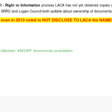
I - Right to Information
process LACA has not yet obtained copies o
act SRRC and Logan Council both quibble about ownership of documents
l even in 2010 voted to NOT DISCLOSE TO LACA the NAMES
h Maclean
SEQRP
community consultation