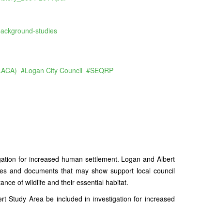
background-studies
(LACA)
Logan City Council
SEQRP
ation for increased human settlement. Logan and Albert
ies and documents that may show support local council
nce of wildlife and their essential habitat.
 Study Area be included in investigation for increased