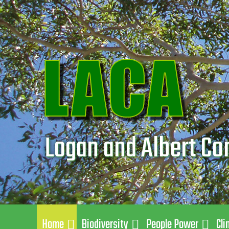
Logan and Albert Co
Home
Biodiversity
People Power
Cli