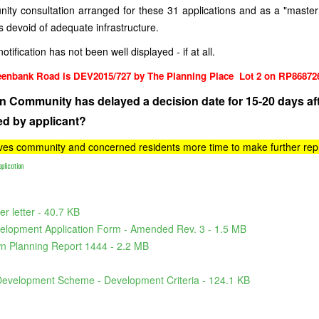
ity consultation arranged for these 31 applications and as a "maste
s devoid of adequate infrastructure.
notification has not been well displayed - if at all.
eenbank Road is DEV2015/727 by The Planning Place Lot 2 on RP86872
n Community has delayed a decision date for 15-20 days aft
ed by applicant?
ives community and concerned residents more time to make further repr
plication
r letter - 40.7 KB
elopment Application Form - Amended Rev. 3 - 1.5 MB
n Planning Report 1444 - 2.2 MB
Development Scheme - Development Criteria - 124.1 KB