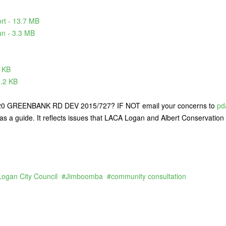
rt - 13.7 MB
n - 3.3 MB
 KB
3.2 KB
GREENBANK RD DEV 2015/727? IF NOT email your concerns to
pd
as a guide. It reflects issues that LACA Logan and Albert Conservation 
Logan City Council
Jimboomba
community consultation