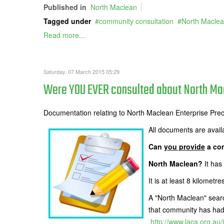
Published in
North Maclean
Tagged under
community consultation
North Macle
Read more...
Saturday, 07 March 2015 05:29
Were YOU EVER consulted about North Mac
Documentation relating to North Maclean Enterprise Pre
All documents are avail
Can
you provide
a com
North Maclean?
It has
It is at least 8 kilom
A "North Maclean" searc
that community has had i
http://www.laca.org