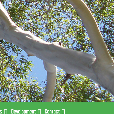
ns
Development
Contact