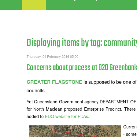
Displaying items by tag: communit
Thursday, 04 February 2016 05:00
Concerns about process at 820 Greenbank
GREATER FLAGSTONE
is supposed to be one of 
councils.
Yet Queensland Government agency DEPARTMENT OF I
for North Maclean proposed Enterprise Precinct. There
added to
EDQ website for PDAs
.
Curren
- some