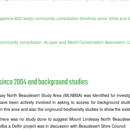
flagstone/652-seqrp-community-consultation-timelines-since-2004-and-
community consultation
Logan and Albert Conservation Association 
since 2004 and background studies
ay North Beaudesert Study Area (MLNBSA) was identified for investig
ve been actively involved in asking to access for background stud
 this area and also the onground biodiversity studies to show the exista
there was no study done to suggest Mount Lindesay North Beaudesert
lba a Delfin project was in discussion with Beaudesert Shire Council