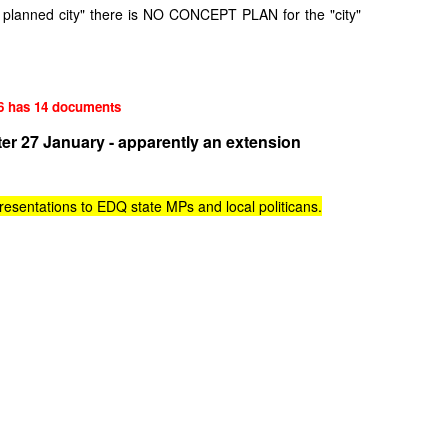
r planned city" there is NO CONCEPT PLAN for the "city"
6 has 14 documents
er 27 January - apparently an extension
esentations to EDQ state MPs and local politicans.