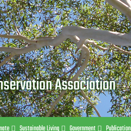
nservation Association
mate
Sustainable Living
Government
Publicatio