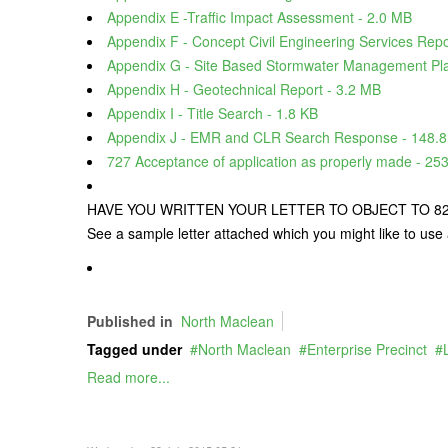
Appendix E -Traffic Impact Assessment - 2.0 MB
Appendix F - Concept Civil Engineering Services Repo
Appendix G - Site Based Stormwater Management Pla
Appendix H - Geotechnical Report - 3.2 MB
Appendix I - Title Search - 1.8 KB
Appendix J - EMR and CLR Search Response - 148.8
727 Acceptance of application as properly made - 25
HAVE YOU WRITTEN YOUR LETTER TO OBJECT TO 820 
See a sample letter attached which you might like to use 
Published in
North Maclean
Tagged under
North Maclean
Enterprise Precinct
Read more...