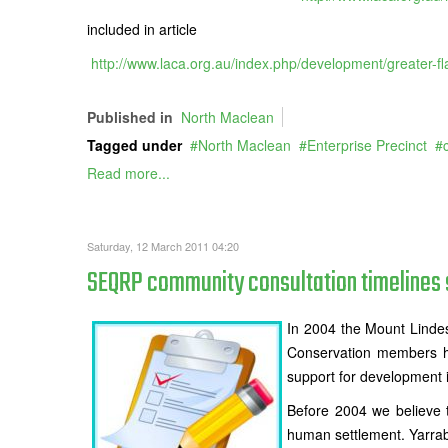
included in article
http://www.laca.org.au/index.php/development/greater-
Published in
North Maclean
Tagged under
North Maclean
Enterprise Precinct
Read more...
Saturday, 12 March 2011 04:20
SEQRP community consultation timelines 
In 2004 the Mount Lindes
Conservation members ha
support for development in
Before 2004 we believe 
human settlement. Yarrabi