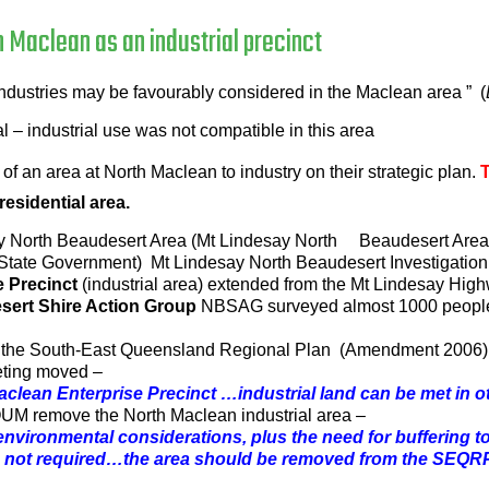
h Maclean as an industrial precinct
t industries may be favourably considered in the Maclean area ” (
 – industrial use was not compatible in this area
f an area at North Maclean to industry on their strategic plan.
 residential area.
 North Beaudesert Area (Mt Lindesay North Beaudesert Area) fo
ate Government) Mt Lindesay North Beaudesert Investigation 
e Precinct
(industrial area) extended from the Mt Lindesay Highw
sert Shire Action Group
NBSAG surveyed almost 1000 peop
o the South-East Queensland Regional Plan (Amendment 2006)
eting moved –
 Maclean Enterprise Precinct …industrial land can be met in
OUM remove the North Maclean industrial area –
 environmental considerations, plus the need for buffering 
s not required…the area should be removed from the SEQR