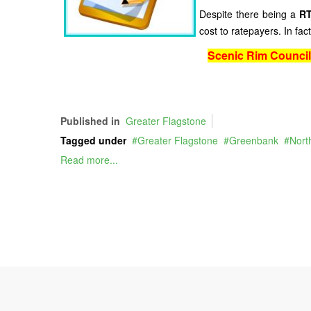
Despite there being a
RT
cost to ratepayers. In f
Scenic Rim Counci
Published in
Greater Flagstone
Tagged under
Greater Flagstone
Greenbank
Nort
Read more...