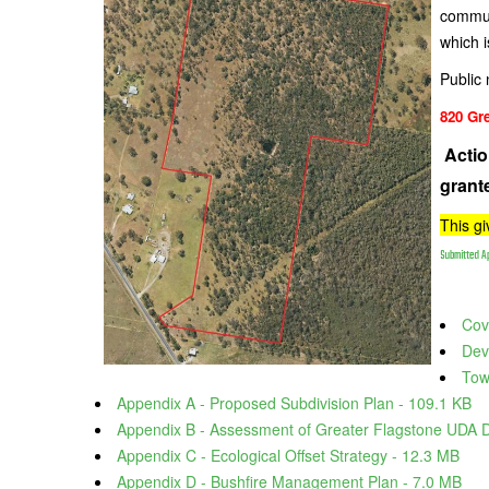
commun
which i
Public 
820 Gr
Actio
grant
This g
Submitted Ap
Cove
Dev
Tow
Appendix A - Proposed Subdivision Plan - 109.1 KB
Appendix B - Assessment of Greater Flagstone UDA 
Appendix C - Ecological Offset Strategy - 12.3 MB
Appendix D - Bushfire Management Plan - 7.0 MB