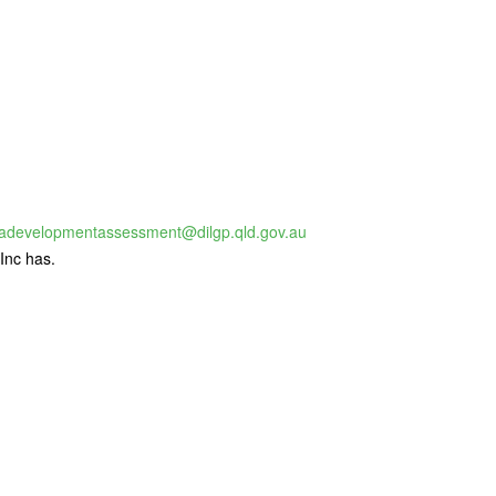
adevelopmentassessment@dilgp.qld.gov.au
Inc has.