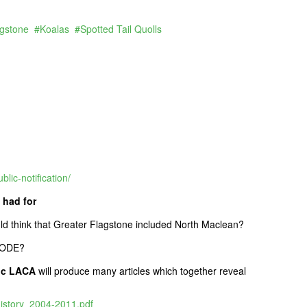
agstone
Koalas
Spotted Tail Quolls
lic-notification/
 had for
uld think that Greater Flagstone included North Maclean?
TCODE?
Inc LACA
will produce many articles which together reveal
tory_2004-2011.pdf