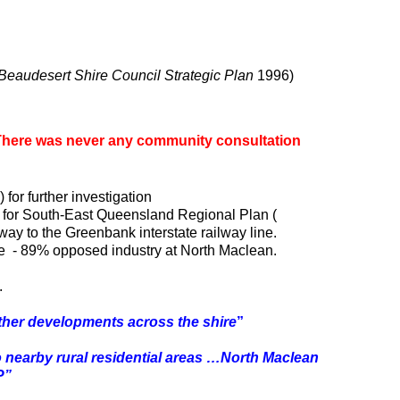
Beaudesert Shire Council Strategic Plan
1996)
There was never any community consultation
r further investigation
for South-East Queensland Regional Plan (
ay to the Greenbank interstate railway line.
le - 89% opposed industry at North Maclean.
.
 other developments across the shire
”
to nearby rural residential areas …North Maclean
P”