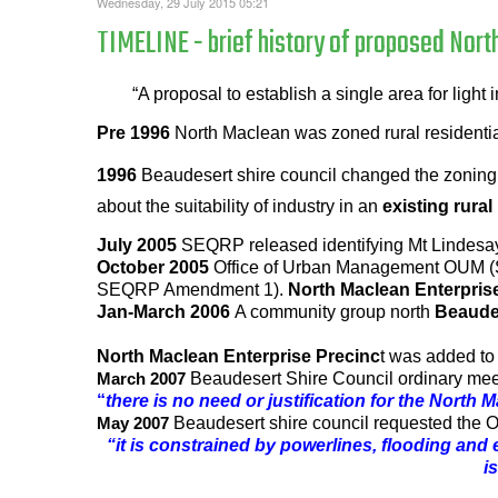
Wednesday, 29 July 2015 05:21
TIMELINE - brief history of proposed Nort
“A proposal to establish a single area for ligh
Pre 1996
North Maclean was zoned rural residential
1996
Beaudesert shire council changed the zoning o
about the suitability of industry in an
existing rural
July 2005
SEQRP released identifying Mt Lindesay
October 2005
Office of Urban Management OUM (St
SEQRP Amendment 1).
North Maclean Enterpris
Jan-March 2006
A community group north
Beaude
North Maclean Enterprise Precinc
t was added t
Beaudesert Shire Council ordinary me
March 2007
“
there is no need or justification for the North
Beaudesert shire council requested the 
May 2007
“it is constrained by powerlines, flooding and
i