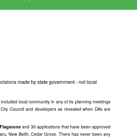
ecisions made by state government - not local
d local community in any of its planning meetings
n City Council and developers as revealed when DAs are
 Flagstone
and 30 applications that have been approved
aru, New Beith, Cedar Grove. There has never been any