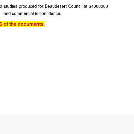
f studies produced for Beaudesert Council at $4000000
 - and commercial in confidence.
 of the documents.