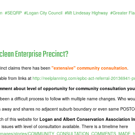
an
SEQRP
Logan City Council
Mt Lindesay Highway
Greater Fl
lean Enterprise Precinct?
cinct claims there has been
"extensive" community consultation
.
able from links at
http://reelplanning.com/epbc-act-referral-20136941-pub
ment about level of opportunity for community consultation you
 been a difficult process to follow with multiple name changes. Who wo
etres away and shares no adjacent suburb boundary or even same POS
h of this website for
Logan and Albert Conservation Association 
ssues with level of consultation available. There is a timelime here
.au/images/stories/COMMUNITY_CONSULTATION_COMMENTS_MADE_his