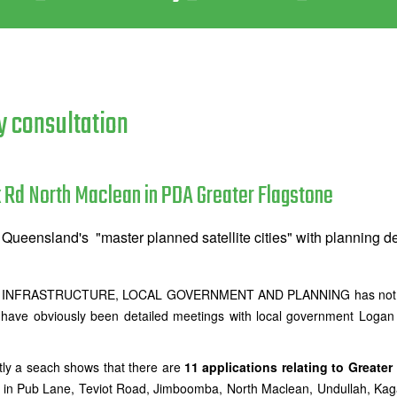
y consultation
 Rd North Maclean in PDA Greater Flagstone
Queensland's "master planned satellite cities" with planning d
NFRASTRUCTURE, LOCAL GOVERNMENT AND PLANNING has not include
 have obviously been detailed meetings with local government Loga
tly a seach shows that there are
11 applications relating to Greater
 in Pub Lane, Teviot Road, Jimboomba, North Maclean, Undullah, Kag