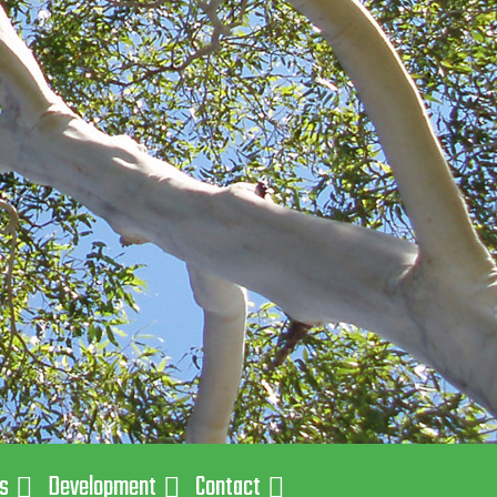
ns
Development
Contact