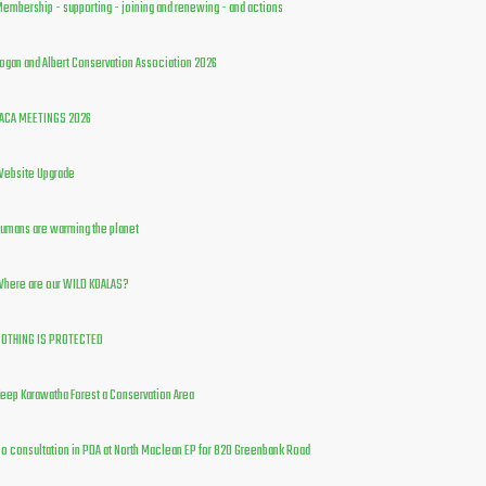
embership - supporting - joining and renewing - and actions
ogan and Albert Conservation Association 2026
ACA MEETINGS 2026
ebsite Upgrade
umans are warming the planet
here are our WILD KOALAS?
OTHING IS PROTECTED
eep Karawatha Forest a Conservation Area
o consultation in PDA at North Maclean EP for 820 Greenbank Road