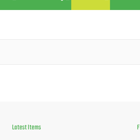
Latest
Items
F