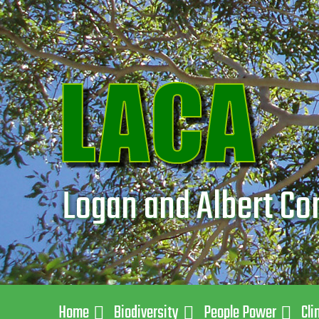
Logan and Albert Co
Home
Biodiversity
People Power
Cli