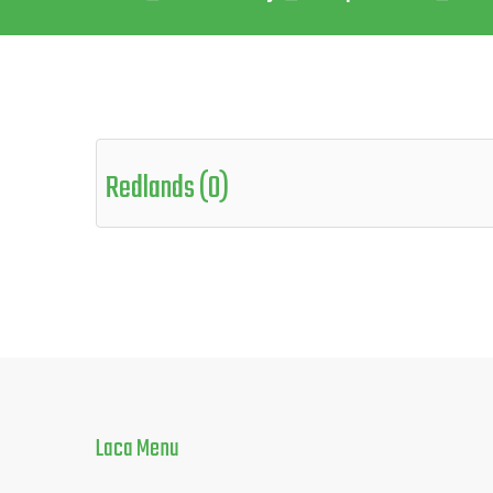
Redlands (0)
Laca
Menu