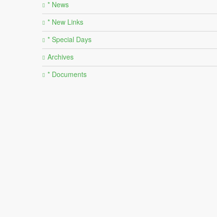
* News
* New Links
* Special Days
Archives
* Documents