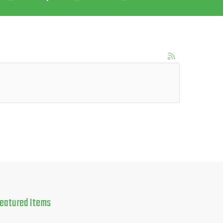
eatured
Items