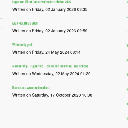
Logan and Albert Conservation Association 2026
M
Written on Friday, 02 January 2026 03:35
L
LACA MEETINGS 2026
Written on Friday, 02 January 2026 02:59
L
Website Upgrade
W
Written on Friday, 24 May 2024 08:14
H
Membership - supporting - joining and renewing - and actions
Written on Wednesday, 22 May 2024 01:20
W
Humans are warming the planet
N
Written on Saturday, 17 October 2020 10:38
K
N