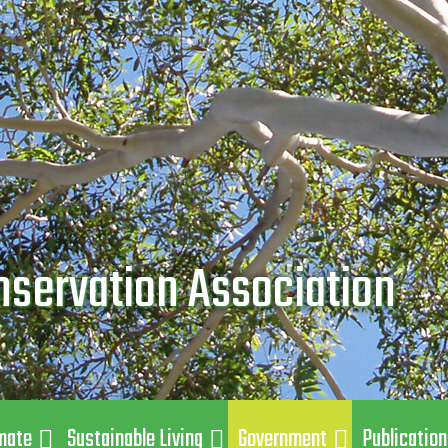
nservation Association
mate
Sustainable Living
Government
Publicatio