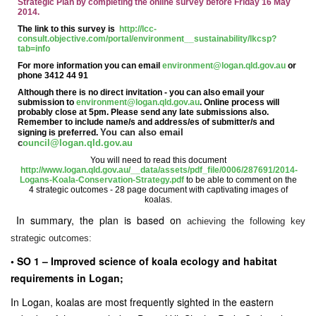
Strategic Plan by completing the online survey before Friday 16 May
2014.
The link to this survey is
http://lcc-
consult.objective.com/portal/environment__sustainability/lkcsp?
tab=info
For more information you can email
environment@logan.qld.gov.au
or
phone 3412 44 91
Although there is no direct invitation - you can also email your
submission to
environment@logan.qld.gov.au
. Online process will
probably close at 5pm. Please send any late submissions also.
Remember to include name/s and address/es of submitter/s and
You can also email
signing is preferred.
c
ouncil@logan.qld.gov.au
You will need to read this document
http://www.logan.qld.gov.au/__data/assets/pdf_file/0006/287691/2014-
Logans-Koala-Conservation-Strategy.pdf
to be able to comment on the
4 strategic outcomes - 28 page document with captivating images of
koalas.
In summary, the plan is based on
achieving the following key
strategic outcomes:
• SO 1 – Improved science of
koala
ecology and habitat
requirements in Logan;
In Logan,
koalas
are most frequently sighted in the eastern