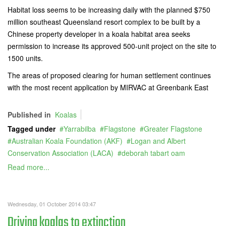
Habitat loss seems to be increasing daily with the planned $750
million southeast Queensland resort complex to be built by a
Chinese property developer in a koala habitat area seeks
permission to increase its approved 500-unit project on the site to
1500 units.
The areas of proposed clearing for human settlement continues
with the most recent application by MIRVAC at Greenbank East
Published in
Koalas
Tagged under
Yarrabilba
Flagstone
Greater Flagstone
Australian Koala Foundation (AKF)
Logan and Albert
Conservation Association (LACA)
deborah tabart oam
Read more...
Wednesday, 01 October 2014 03:47
Driving koalas to extinction