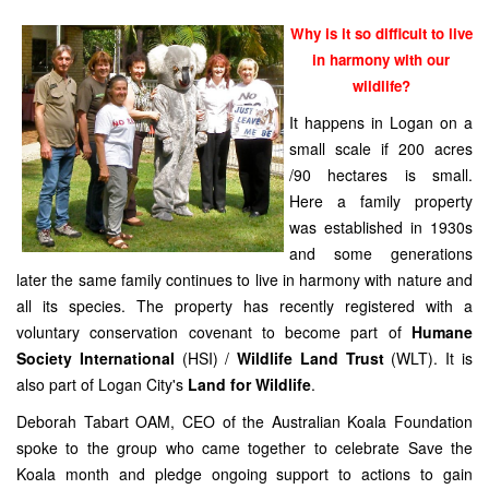
Why is it so difficult to live
in harmony with our
wildlife?
It happens in Logan on a
small scale if 200 acres
/90 hectares is small.
Here a family property
was established in 1930s
and some generations
later the same family continues to live in harmony with nature and
all its species. The property has recently registered with a
voluntary conservation covenant to become part of
Humane
Society International
(HSI) /
Wildlife Land Trust
(WLT). It is
also part of Logan City's
Land for Wildlife
.
Deborah Tabart OAM, CEO of the Australian Koala Foundation
spoke to the group who came together to celebrate Save the
Koala month and pledge ongoing support to actions to gain