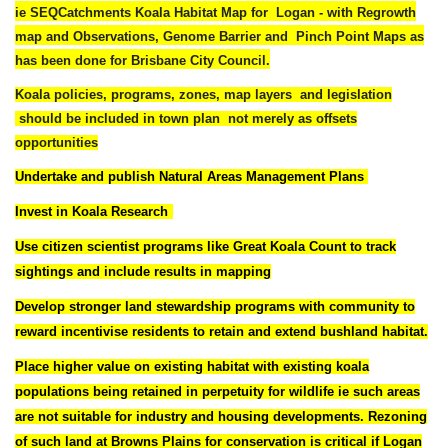
ie
SEQCatchments Koala Habitat Map for Logan - with Regrowth
map and Observations, Genome Barrier and Pinch Point Maps as
has been done for Brisbane City Council.
Koala policies, programs, zones, map layers and legislation
should be included in town plan
not merely as offsets
opportunities
Undertake and publish Natural Areas Management Plans
Invest in
Koala Research
Use citizen scientist programs like Great Koala Count to track
sightings and include results in mapping
Develop stronger land stewardship programs with community to
reward incentivise residents to retain and extend bushland habitat.
Place higher value on existing habitat with existing koala
populations being retained in perpetuity for wildlife ie such areas
are not suitable for industry and housing developments. Rezoning
of such land at Browns Plains for conservation is critical
if Logan