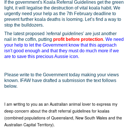
If the government's Koala Referral Guidelines get the green
light, it will legalise the destruction of vital koala habit. We
urgently need your help as the 7th February deadline to
prevent further koala deaths is looming. Let’s find a way to
stop the bulldozers.
The latest proposed
'referral guidelines
' are just another
nail in the coffin, putting
profit before protection
.
We need
your help to let the Government know that this approach
isn't good enough and that they must do much more if we
are to save this precious Aussie icon.
Please write to the Government today making your views
known. IFAW have drafted a submission the text follows
below.
I am writing to you as an Australian animal lover to express my
deep concern about the draft referral guidelines for koalas
(combined populations of Queensland, New South Wales and the
Australian Capital Territory).