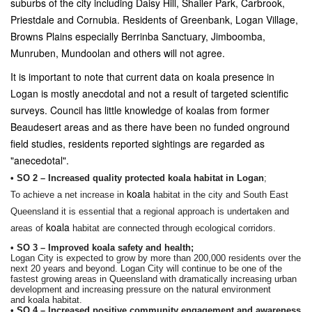
suburbs of the city including Daisy Hill, Shailer Park, Carbrook,
Priestdale and Cornubia. Residents of Greenbank, Logan Village,
Browns Plains especially Berrinba Sanctuary, Jimboomba,
Munruben, Mundoolan and others will not agree.
It is important to note that current data on koala presence in
Logan is mostly anecdotal and not a result of targeted scientific
surveys. Council has little knowledge of koalas from former
Beaudesert areas and as there have been no funded onground
field studies, residents reported sightings are regarded as
"anecedotal".
• SO 2 – Increased quality protected
koala
habitat in Logan
;
koala
To achieve a net increase in
habitat in the city and South East
Queensland it is essential that a regional approach is undertaken and
koala
areas of
habitat are connected through ecological corridors.
• SO 3 – Improved
koala
safety and health;
Logan City is expected to grow by more than 200,000 residents over the
next 20 years and beyond. Logan City will continue to be one of the
fastest growing areas in Queensland with dramatically increasing urban
development and increasing pressure on the natural environment
and
koala
habitat.
• SO 4 – Increased positive community engagement and awareness