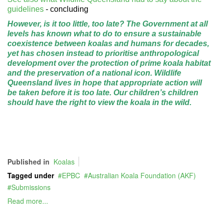
guidelines
- concluding
However, is it too little, too late? The Government at all
levels has known what to do to ensure a sustainable
coexistence between koalas and humans for decades,
yet has chosen instead to prioritise anthropological
development over the protection of prime koala habitat
and the preservation of a national icon. Wildlife
Queensland lives in hope that appropriate action will
be taken before it is too late. Our children’s children
should have the right to view the
koala in the wild.
Published in
Koalas
Tagged under
EPBC
Australian Koala Foundation (AKF)
Submissions
Read more...