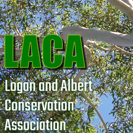
Logan and Albert
Conservation
Association