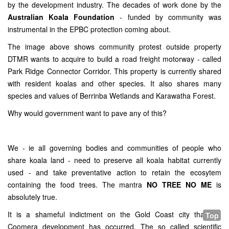
by the development industry. The decades of work done by the
Australian Koala Foundation
- funded by community was
instrumental in the EPBC protection coming about.
The image above shows community protest outside property
DTMR wants to acquire to build a road freight motorway - called
Park Ridge Connector Corridor. This property is currently shared
with resident koalas and other species. It also shares many
species and values of Berrinba Wetlands and Karawatha Forest.
Why would government want to pave any of this?
We - ie all governing bodies and communities of people who
share koala land - need to preserve all koala habitat currently
used - and take preventative action to retain the ecosytem
containing the food trees. The mantra
NO TREE NO ME
is
absolutely true.
It is a shameful indictment on the Gold Coast city that the
Top
Coomera development has occurred. The so called scientific