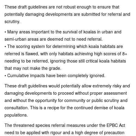
These draft guidelines are not robust enough to ensure that
potentially damaging developments are submitted for referral and
scrutiny.
• Many areas important to the survival of koalas in urban and
semi-urban areas are deemed not to need referral.
• The scoring system for determining which koala habitats are
referred is flawed, with only habitats achieving high scores of 8+
needing to be referred, ignoring those still critical koala habitats
that may not make the grade.
• Cumulative impacts have been completely ignored.
These draft guidelines would potentially allow extremely risky and
damaging developments to proceed without proper assessment
and without the opportunity for community or public scrutiny and
consultation. This is a recipe for the continued demise of koala
populations.
The threatened species referral measures under the EPBC Act
need to be applied with rigour and a high degree of precaution