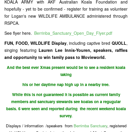
KOALA ARMY with AKF Australian Koala Foundation and
hopefully - yet to be confirmed - register for training as volunteer
for Logan's new WILDLIFE AMBULANCE administered through
RSPCA.
See flyer here.
Berrinba_Sanctuary_Open_Day_Flyer.pdf
FUN, FOOD, WILDLIFE Display
, including captive bred
QUOLL
,
singing featuring
Lauren Lee Innis-Youren, speakers, raffles
and opportunity to win family pass to Movieworld.
And the best ever Xmas present would be to see a resident koala
taking
his or her daytime nap high up in a nearby tree.
While this is not guaranteed it is possible as current family
members and sanctuary stewards see koalas on a regugular
basis. 6 were seen and reported during the recent weekend koala
survey.
Displays / information /speakers from
Berrimba Sanctuary
, registered