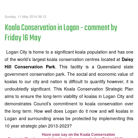
Sunday, 11 May 2014 06:12
Koala Conservation in Logan - comment by
Friday 16 May
Logan City is home to a significant koala population and has one
of the world’s largest koala conservation centres located at
Daisy
Hill Conservation Park
. This facility is a Queensland state
government conservation park. The social and economic value of
koalas to our city and nation is difficult to quantify however, it is
undoubtedly significant.
This Koala Conservation Strategic Plan
aims to ensure the long-term viability of koalas in Logan City and
demonstrates Council’s commitment to koala conservation over
the long term. How well does Logan do it now and will koalas in
Logan and surrounding areas be protected by implementing this
10 year strategic plan 2013-2023?
Have your say on the Koala Conservation