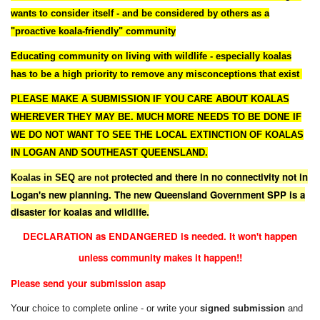
wants to consider itself - and be considered by others as a
"proactive koala-friendly" community
Educating community on living with wildlife - especially koalas
has to be a high priority to remove any misconceptions that exist
PLEASE MAKE A SUBMISSION IF YOU CARE ABOUT KOALAS
WHEREVER THEY MAY BE. MUCH MORE NEEDS TO BE DONE IF
WE DO NOT WANT TO SEE THE LOCAL EXTINCTION OF KOALAS
IN LOGAN AND SOUTHEAST QUEENSLAND.
rotected and there in no connectivity not in
Koalas in SEQ are not p
Logan's new planning. The new Queensland Government SPP is a
disaster for koalas and wildlife.
DECLARATION as ENDANGERED is needed. It won't happen
unless community makes it happen!!
Please send your submission asap
Your choice to complete online - or write your
signed submission
and