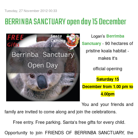
Tuesday, 27 November 2012 00:33
BERRINBA SANCTUARY open day 15 December
Logan's
Berrimba
- 90 hectares of
Sanctuary
pristine koala habitat -
makes it's
official opening
Saturday 15
December from 1.00 pm to
4.00pm
You and your friends and
family are invited to come along and join the celebrations.
Free entry. Free parking. Santa's free gifts for every child.
Opportunity to join FRIENDS OF BERRINBA SANCTUARY, the