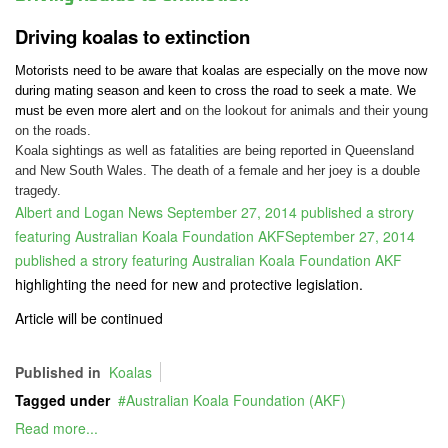
Driving koalas to extinction
Motorists need to be aware that koalas are especially on the move now
during mating season and keen to cross the road to seek a mate. We
must be even more alert and
on the lookout for animals and their young
on the roads.
Koala sightings as well as fatalities are being reported in Queensland
and New South Wales. The death of a female and her joey is a double
tragedy.
Albert and Logan News September 27, 2014 published a strory
featuring Australian Koala Foundation AKFSeptember 27, 2014
published a strory featuring Australian Koala Foundation AKF
highlighting the need for new and protective legislation.
Article will be continued
Published in
Koalas
Tagged under
Australian Koala Foundation (AKF)
Read more...