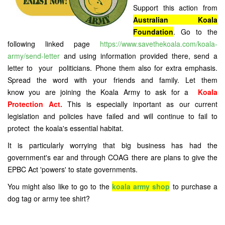
Support this action from
Australian Koala
Foundation
. Go to the
following linked page
https://www.savethekoala.com/koala-
army/send-letter
and using information provided there, send a
letter to your politicians. Phone them also for extra emphasis.
Spread the word with your friends and family. Let them
know you are joining the Koala Army to ask for a
Koala
Protection Act.
This is especially inportant as our current
legislation and policies have failed and will continue to fail to
protect the koala's essential habitat.
It is particularly worrying that big business has had the
government's ear and through COAG there are plans to give the
EPBC Act 'powers' to state governments.
You might also like to go to the
koala army shop
to purchase a
dog tag or army tee shirt?