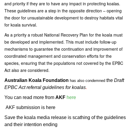
and priority if they are to have any impact in protecting koalas.
These guidelines are a step in the opposite direction – opening
the door for unsustainable development to destroy habitats vital
for koala survival.
As a priority a robust National Recovery Plan for the koala must
be developed and implemented. This must include follow-up
mechanisms to guarantee the continuation and improvement of
coordinated management and conservation efforts for the
species, ensuring that the populations not covered by the EPBC
Act also are considered.
Australian Koala Foundation
the
Draft
has also condemned
EPBC Act referral guidelines for koalas
.
You can read more from
AKF
here
AKF submission is here
Save the koala media release is scathing of the guidelines
and their intention ending