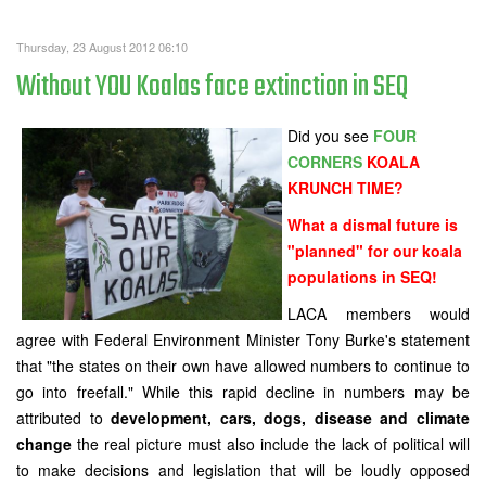
Thursday, 23 August 2012 06:10
Without YOU Koalas face extinction in SEQ
Did you see
FOUR
CORNERS
KOALA
KRUNCH TIME?
What a dismal future is
"planned" for our koala
populations in SEQ!
LACA members would
agree with Federal Environment Minister Tony Burke's statement
that "the states on their own have allowed numbers to continue to
go into freefall." While this rapid decline in numbers may be
attributed to
development, cars, dogs, disease and climate
change
the real picture must also include the lack of political will
to make decisions and legislation that will be loudly opposed