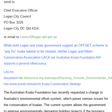
send to
Chief Executive Officer
Logan City Council
PO Box 3226
Logan City DC Qld 4114
or email to
council@logan.qld.gov.au
While both Logan and state government support an OFFSET scheme to
"pay for" koala habitat to be cleared, neither Logan and Albert
Conservation Association LACA nor
Australian Koala Foundation AKF
supports a general offset policy,
LACA's
document
http://www.laca.org.au/images/Planning_Scheme_Environmental_Subm
has some points relevant to Koala Conservation Strategy
The Australian Koala Foundation has recently requested a change to
Australia’s environmental offset system, which poses serious issues for
the conservation of koalas. The current system allows the government
to approve environmentally damaging building projects if the business