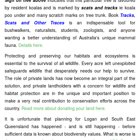
Sign on tree above
indicates that this particular tree is favoured
by resident koalas and is marked by
scats and tracks
ie koala
poo under and many scratch marks on tree trunk. Book
Tracks,
Scats and Other Traces
is an indispensable tool for
bushwalkers, naturalists, students, zoologists, and anyone
wanting a better understanding of Australia's unique mammal
fauna.
Details here.
Protecting and preserving our habitats and ecosystems is
essential to the survival of all wildlife. Every acre left unexploited
safeguards wildlife that desperately needs our help to survive.
The role of private lands has now become an integral part of the
solution, and private landholders with a concern for wildlife and
habitat protection are in the unique and important position to
make a very real contribution to conservation efforts across the
country.
Read more about donating your land here.
It is unfortunate that planning for Logan and South East
Queensland has happened - and is still happening - before
sufficient data is known about biodiversity values. What is worse is