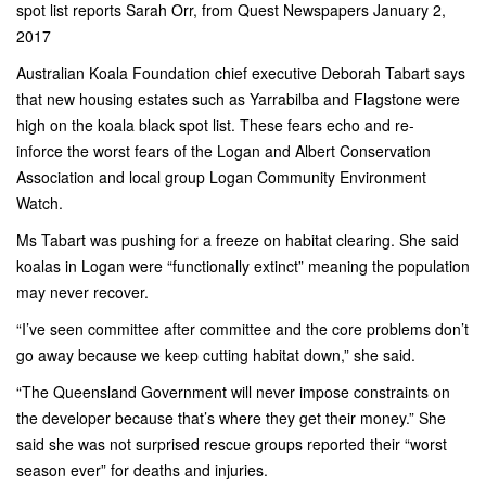
spot list reports Sarah Orr, from Quest Newspapers January 2,
2017
Australian Koala Foundation chief executive Deborah Tabart says
that new housing estates such as Yarrabilba and Flagstone were
high on the koala black spot list. These fears echo and re-
inforce the worst fears of the Logan and Albert Conservation
Association and local group Logan Community Environment
Watch.
Ms Tabart was pushing for a freeze on habitat clearing. She said
koalas in Logan were “functionally extinct” meaning the population
may never recover.
“I’ve seen committee after committee and the core problems don’t
go away because­ we keep cutting habitat down,” she said.
“The Queensland Government will never impose constraints on
the developer because that’s where they get their money.” She
said she was not surprised rescue groups reported their “worst
season ever” for deaths and injuries.