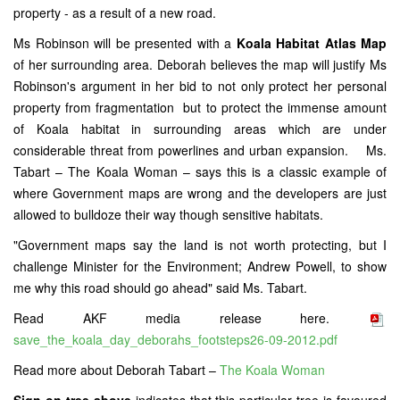
property - as a result of a new road.
Ms Robinson will be presented with a
Koala Habitat Atlas Map
of her surrounding area. Deborah believes the map will justify Ms
Robinson's argument in her bid to not only protect her personal
property from fragmentation but to protect the immense amount
of Koala habitat in surrounding areas which are under
considerable threat from powerlines and urban expansion. Ms.
Tabart – The Koala Woman – says this is a classic example of
where Government maps are wrong and the developers are just
allowed to bulldoze their way though sensitive habitats.
"Government maps say the land is not worth protecting, but I
challenge Minister for the Environment; Andrew Powell, to show
me why this road should go ahead" said Ms. Tabart.
Read AKF media release here.
save_the_koala_day_deborahs_footsteps26-09-2012.pdf
Read more about Deborah Tabart –
The Koala Woman