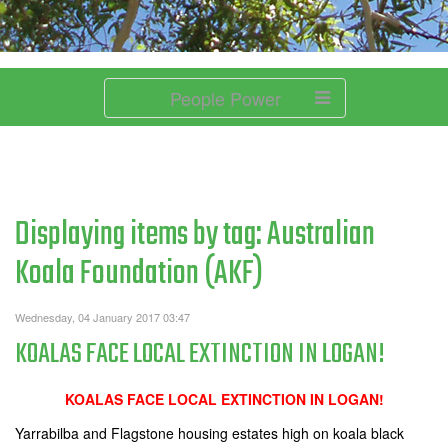
People Power
Displaying items by tag: Australian
Koala Foundation (AKF)
Wednesday, 04 January 2017 03:47
KOALAS FACE LOCAL EXTINCTION IN LOGAN!
KOALAS FACE LOCAL EXTINCTION IN LOGAN!
Yarrabilba and Flagstone housing estates high on koala black