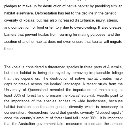
pledges to make up for destruction of native habitat by providing similar
habitat elsewhere. Deforestation has led to the decline in the genetic
diversity of koalas, but has also increased disturbance, injury, stress,
and competition for food or territory due to overcrowding. It also creates
barriers that prevent koalas from roaming for mating purposes, and the
addition of another habitat does not even ensure that koalas will migrate
.
there
The koala is considered a threatened species in three parts of Australia,
but their habitat is being destroyed by removing irreplaceable foliage
that they depend on. The destruction of native habitat creates major
gaps or breaks across the koalas’ landscape. A recent study from the
University of Queensland revealed the importance of maintaining at
least 30% of forest land to ensure the koalas' survival. Results point to
the importance of the species access to wide landscapes, because
habitat isolation can threaten genetic diversity which is necessary to
conservation. Researchers found that genetic diversity “dropped rapidly”
once the country’s amount of forest land fell under 30%. It is important
that the Australian government take measures to increase the amount