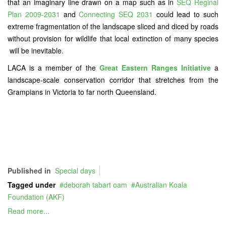
that an imaginary line drawn on a map such as in
SEQ Reginal
Plan 2009-2031
and
Connecting SEQ 2031
could lead to such
extreme fragmentation of the landscape sliced and diced by roads
without provision for wildlife that local extinction of many species
will be inevitable.
LACA is a member of the
Great Eastern Ranges Initiative
a
landscape-scale conservation corridor that stretches from the
Grampians in Victoria to far north Queensland.
Published in
Special days
Tagged under
deborah tabart oam
Australian Koala
Foundation (AKF)
Read more...