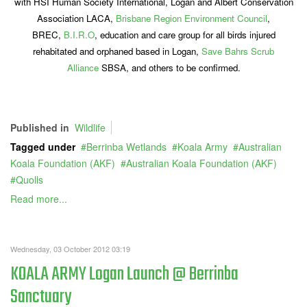
with HSI Human Society International, Logan and Albert Conservation
Association LACA,
Brisbane Region Environment Council
,
BREC,
B.I.R.O
, education and care group for all birds injured
rehabitated and orphaned based in Logan,
Save Bahrs Scrub
Alliance
SBSA, and others to be confirmed.
Published in
Wildlife
Tagged under
Berrinba Wetlands
Koala Army
Australian
Koala Foundation (AKF)
Australian Koala Foundation (AKF)
Quolls
Read more...
Wednesday, 03 October 2012 03:19
KOALA ARMY Logan Launch @ Berrinba
Sanctuary