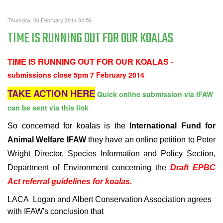
Thursday, 06 February 2014 04:56
TIME IS RUNNING OUT FOR OUR KOALAS
TIME IS RUNNING OUT FOR OUR KOALAS
-
submissions close 5pm 7 February 2014
TAKE ACTION HERE
Quick online submission via IFAW
can be sent via this link
So concerned for koalas is the
International Fund for
Animal Welfare IFAW
they have an online petition to
Peter
Wright
Director, Species Information and Policy Section,
Department of Environment concerning the
Draft EPBC
Act referral guidelines for koalas.
LACA
Logan and Albert Conservation Association agrees
with IFAW's conclusion that