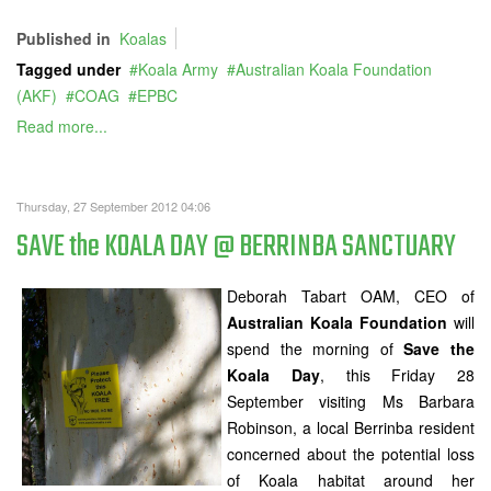
Published in
Koalas
Tagged under
Koala Army
Australian Koala Foundation
(AKF)
COAG
EPBC
Read more...
Thursday, 27 September 2012 04:06
SAVE the KOALA DAY @ BERRINBA SANCTUARY
Deborah Tabart OAM, CEO of
Australian Koala Foundation
will
spend the morning of
Save the
Koala Day
, this Friday 28
September visiting Ms Barbara
Robinson, a local Berrinba resident
concerned about the potential loss
of Koala habitat around her