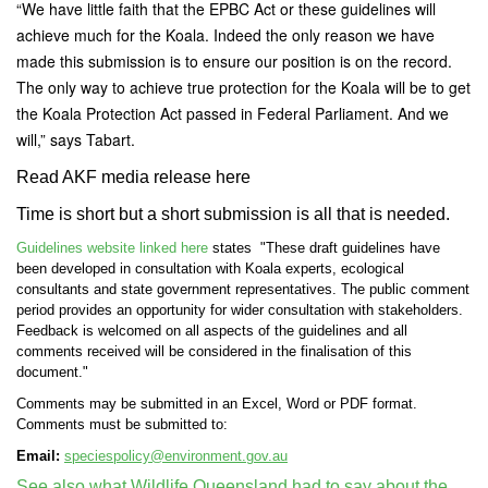
“We have little faith that the EPBC Act or these guidelines will
achieve much for the Koala. Indeed the only reason we have
made this submission is to ensure our position is on the record.
The only way to achieve true protection for the Koala will be to get
the Koala Protection Act passed in Federal Parliament. And we
will,” says Tabart.
Read AKF media release here
Time is short but a short submission is all that is needed.
Guidelines website linked here
states "These draft guidelines have
been developed in consultation with Koala experts, ecological
consultants and state government representatives. The public comment
period provides an opportunity for wider consultation with stakeholders.
Feedback is welcomed on all aspects of the guidelines and all
comments received will be considered in the finalisation of this
document."
Comments may be submitted in an Excel, Word or PDF format.
Comments must be submitted to:
Email:
speciespolicy@environment.gov.au
See also what
Wildlife Queensland had to say about the