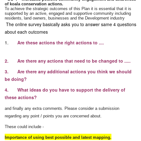
of
koala
conservation actions.
To achieve the strategic outcomes of this Plan it is essential that it is
supported by an active, engaged and supportive community including
residents, land owners, businesses and the Development industry
The online survey basically asks you to answer same 4 questions
about each outcomes
1.
Are these actions the right actions to ....
2. Are there any actions that need to be changed to .....
3. Are there any additional actions you think we should
be doing?
4. What ideas do you have to support the delivery of
these actions?
and finally any extra comments. Please consider a submission
regarding any point / points you are concerned about.
These could include -
Importance of using best possible and latest mapping.