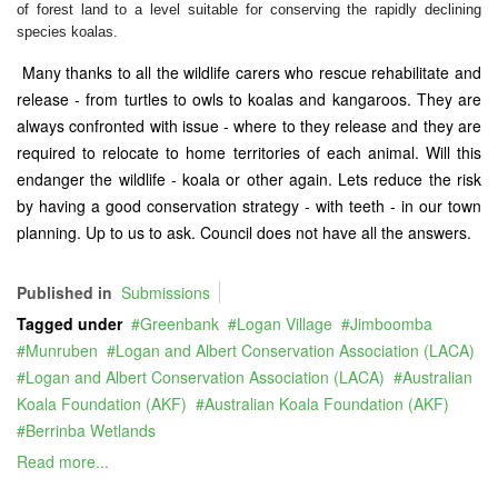
of forest land to a level suitable for conserving the rapidly declining
species koalas.
Many thanks to all the wildlife carers who rescue rehabilitate and
release - from turtles to owls to koalas and kangaroos. They are
always confronted with issue - where to they release and they are
required to relocate to home territories of each animal. Will this
endanger the wildlife - koala or other again. Lets reduce the risk
by having a good conservation strategy - with teeth - in our town
planning. Up to us to ask. Council does not have all the answers.
Published in
Submissions
Tagged under
Greenbank
Logan Village
Jimboomba
Munruben
Logan and Albert Conservation Association (LACA)
Logan and Albert Conservation Association (LACA)
Australian
Koala Foundation (AKF)
Australian Koala Foundation (AKF)
Berrinba Wetlands
Read more...