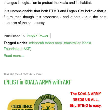
changes in legislation to protect the koala and its habitat.
It is unconsionable that both DTMR and Logan City believe that a
future road though this properties - and others - is in the best
interests of the community.
Published in
People Power
Tagged under
deborah tabart oam
Australian Koala
Foundation (AKF)
Read more...
Tuesday, 02 October 2012 00:57
ENLIST in KOALA ARMY with AKF
The KOALA ARMY
NEEDS US ALL.
ENLISTING is easy.