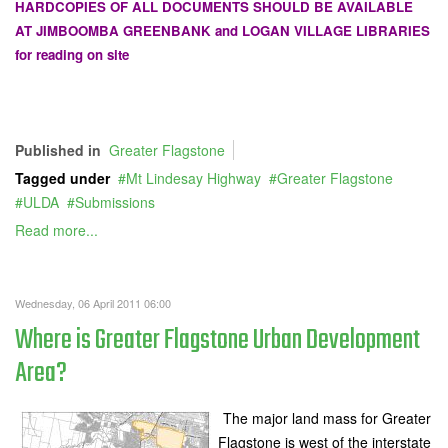
HARDCOPIES OF ALL DOCUMENTS SHOULD BE AVAILABLE
AT JIMBOOMBA GREENBANK and LOGAN VILLAGE LIBRARIES
for reading on site
Published in
Greater Flagstone
Tagged under
Mt Lindesay Highway
Greater Flagstone
ULDA
Submissions
Read more...
Wednesday, 06 April 2011 06:00
Where is Greater Flagstone Urban Development
Area?
The major land mass for Greater
Flagstone is west of the interstate