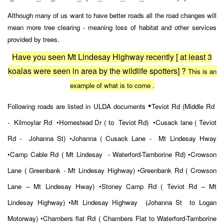
Although many of us want to have better roads all the road changes will
mean more tree clearing - meaning loss of habitat and other services
provided by trees.
Have you seen Mt Lindesay Highway recently [ at least 3
koalas were seen in area by the wildlife spotters] ?
This is an
example of what is to come .
•
Following roads are listed in ULDA documents
Teviot Rd (Middle Rd
- Kilmoylar Rd
•Homestead Dr ( to Teviot Rd)
•Cusack lane ( Teviot
Rd - Johanna St)
•Johanna ( Cusack Lane - Mt Lindesay Hway
•Camp Cable Rd ( Mt Lindesay - Waterford-Tamborine Rd)
•Crowson
Lane ( Greenbank - Mt Lindesay Highway)
•Greenbank Rd ( Crowson
Lane – Mt Lindesay Hway)
•Stoney Camp Rd ( Teviot Rd – Mt
Lindesay Highway)
•Mt Lindesay Highway (Johanna St to Logan
Motorway)
•Chambers flat Rd ( Chambers Flat to Waterford-Tamborine