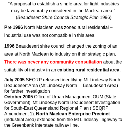
“A proposal to establish a single area for light industries
may be favourably considered in the Maclean area ”
(
Beaudesert Shire Council Strategic Plan
1996)
Pre 1996
North Maclean was zoned rural residential –
industrial use was not compatible in this area
1996
Beaudesert shire council changed the zoning of an
area at North Maclean to industry on their strategic plan.
There was never any community consultation
about the
suitability of industry in an
existing rural residential area.
July 2005
SEQRP released identifying Mt Lindesay North
Beaudesert Area (Mt Lindesay North Beaudesert Area)
for further investigation
October 2005
Office of Urban Management OUM (State
Government) Mt Lindesay North Beaudesert Investigation
for South-East Queensland Regional Plan ( SEQRP
Amendment 1).
North Maclean Enterprise Precinct
(industrial area) extended from the Mt Lindesay Highway to
the Greenbank interstate railway line.