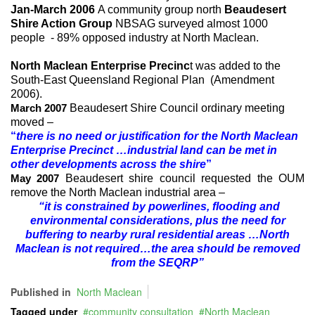
Jan-March 2006
A community group north
Beaudesert
Shire Action Group
NBSAG surveyed almost 1000
people - 89% opposed industry at North Maclean.
North Maclean Enterprise Precinc
t was added to the
South-East Queensland Regional Plan (Amendment
2006).
Beaudesert Shire Council ordinary meeting
March 2007
moved –
“
there is no need or justification for the North Maclean
Enterprise Precinct …industrial land can be met in
other developments across the shire
”
Beaudesert shire council requested the OUM
May 2007
remove the North Maclean industrial area –
“it is constrained by powerlines, flooding and
environmental considerations, plus the need for
buffering to nearby rural residential areas …North
Maclean is not required…the area should be removed
from the SEQRP”
Published in
North Maclean
Tagged under
community consultation
North Maclean