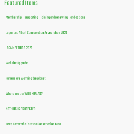
Featured
Items
Membership - supporting - joining and renewing - and actions
Logan and Albert Conservation Association 2026
LACA MEETINGS 2026
Website Upgrade
Humans are warming the planet
Where are our WILD KOALAS?
NOTHING IS PROTECTED
Keep Karawatha Forest a Conservation Area