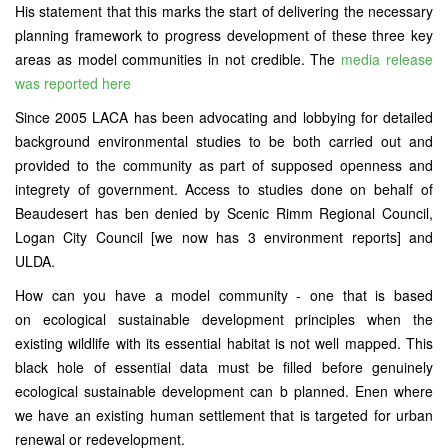
His statement that this marks the start of delivering the necessary
planning framework to progress development of these three key
areas as model communities in not credible. The
media release
was reported here
Since 2005 LACA has been advocating and lobbying for detailed
background environmental studies to be both carried out and
provided to the community as part of supposed openness and
integrety of government. Access to studies done on behalf of
Beaudesert has ben denied by Scenic Rimm Regional Council,
Logan City Council [we now has 3 environment reports] and
ULDA.
How can you have a model community - one that is based
on ecological sustainable development principles when the
existing wildlife with its essential habitat is not well mapped. This
black hole of essential data must be filled before genuinely
ecological sustainable development can b planned. Enen where
we have an existing human settlement that is targeted for urban
renewal or redevelopment.