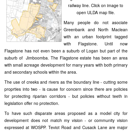
railway line. Click on image to
open ULDA map file.
Many people do not asociate
Greenbank and North Maclean
with an urban footprint tagged
with Flagstone. Until now
Flagstone has not even been a suburb of Logan but part of the
suburb of Jimboomba. The Flagstone estate has been an area
with small acreage development for many years with both primary
and secondary schools within the area.
The use of creeks and rivers as the boundary line - cutting some
proprties into two - is cause for concern since there are policies
for protecting riparian corridors - but policies without teeth in
legislation offer no protection.
To have such disparate areas proposed as a model city for
development does not match my vision - or community vision
expressed at WOSPP. Teviot Road and Cusack Lane are major