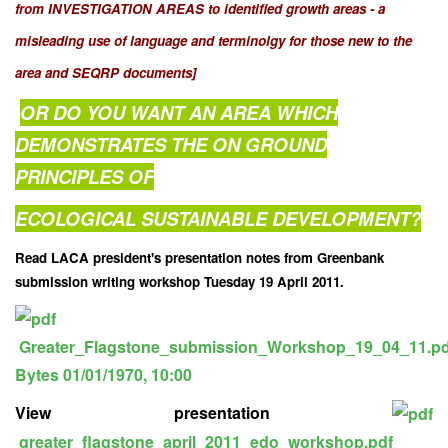
from INVESTIGATION AREAS to identified growth areas - a
misleading use of language and terminolgy for those new to the
area and SEQRP documents]
OR DO YOU WANT AN AREA WHICH
DEMONSTRATES THE ON GROUND
PRINCIPLES OF
ECOLOGICAL SUSTAINABLE DEVELOPMENT?
Read LACA president's presentation notes from Greenbank
submission writing workshop Tuesday 19 April 2011.
Greater_Flagstone_submission_Workshop_19_04_11.p
Bytes
01/01/1970, 10:00
View presentation
greater_flagstone_april_2011_edo_workshop.pdf