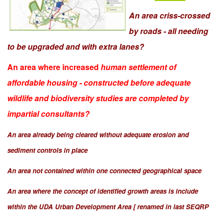
An area criss-crossed
by roads - all needing
to be upgraded and with extra lanes?
An area where increased
human settlement of
affordable housing - constructed before adequate
wildlife and biodiversity studies are completed by
impartial consultants?
An area already being cleared without adequate erosion and
sediment controls in place
An area not contained within one connected geographical space
An area where the concept of identified growth areas is include
within the UDA Urban Development Area [ renamed in last SEQRP