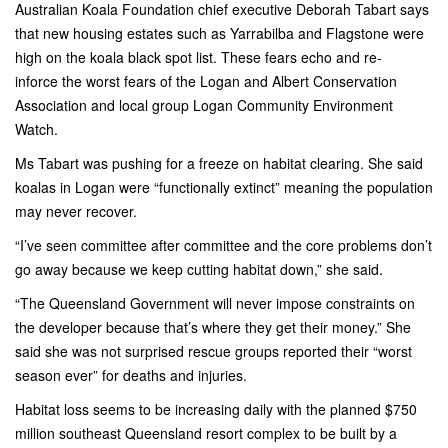
Australian Koala Foundation chief executive Deborah Tabart says
that new housing estates such as Yarrabilba and Flagstone were
high on the koala black spot list. These fears echo and re-
inforce the worst fears of the Logan and Albert Conservation
Association and local group Logan Community Environment
Watch.
Ms Tabart was pushing for a freeze on habitat clearing. She said
koalas in Logan were “functionally extinct” meaning the population
may never recover.
“I’ve seen committee after committee and the core problems don’t
go away because­ we keep cutting habitat down,” she said.
“The Queensland Government will never impose constraints on
the developer because that’s where they get their money.” She
said she was not surprised rescue groups reported their “worst
season ever” for deaths and injuries.
Habitat loss seems to be increasing daily with the planned $750
million southeast Queensland resort complex to be built by a