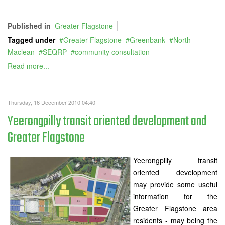
Published in
Greater Flagstone
Tagged under
Greater Flagstone
Greenbank
North
Maclean
SEQRP
community consultation
Read more...
Thursday, 16 December 2010 04:40
Yeerongpilly transit oriented development and
Greater Flagstone
Yeerongpilly transit
oriented development
may provide some useful
information for the
Greater Flagstone area
residents - may being the