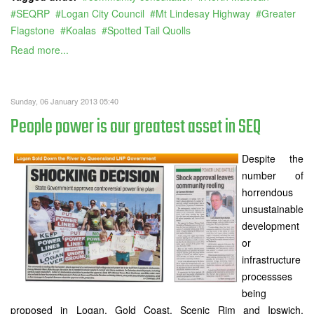
SEQRP
Logan City Council
Mt Lindesay Highway
Greater
Flagstone
Koalas
Spotted Tail Quolls
Read more...
Sunday, 06 January 2013 05:40
People power is our greatest asset in SEQ
Despite the
number of
horrendous
unsustainable
development
or
infrastructure
processses
being
proposed in Logan, Gold Coast, Scenic Rim and Ipswich,