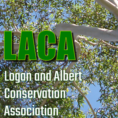
Logan and Albert
Conservation
Association