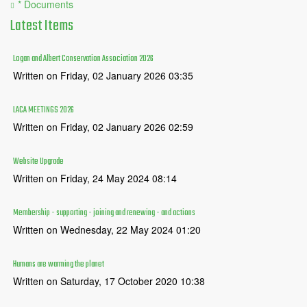
* Documents
Latest
Items
Logan and Albert Conservation Association 2026
Written on Friday, 02 January 2026 03:35
LACA MEETINGS 2026
Written on Friday, 02 January 2026 02:59
Website Upgrade
Written on Friday, 24 May 2024 08:14
Membership - supporting - joining and renewing - and actions
Written on Wednesday, 22 May 2024 01:20
Humans are warming the planet
Written on Saturday, 17 October 2020 10:38