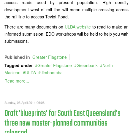
access roads used by present population. High density
development west of rail line will mean multiple crossing across
the rail line to access Teviot Road.
There are many documents on
ULDA website
to read to make an
informed submission. EDO workshops will be held to help you with
submissions.
Published in
Greater Flagstone
Tagged under
Greater Flagstone
Greenbank
North
Maclean
ULDA
Jimboomba
Read more...
Sunday, 03 April 2011 06:06
Draft 'blueprints' for South East Queensland's
three new master-planned communities