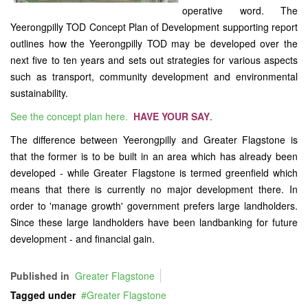
operative word. The
Yeerongpilly TOD Concept Plan of Development supporting report
outlines how the Yeerongpilly TOD may be developed over the
next five to ten years and sets out strategies for various aspects
such as transport, community development and environmental
sustainability.
See the concept plan here.
HAVE YOUR SAY
.
The difference between Yeerongpilly and Greater Flagstone is
that the former is to be built in an area which has already been
developed - while Greater Flagstone is termed greenfield which
means that there is currently no major development there. In
order to 'manage growth' government prefers large landholders.
Since these large landholders have been landbanking for future
development - and financial gain.
Published in
Greater Flagstone
Tagged under
Greater Flagstone