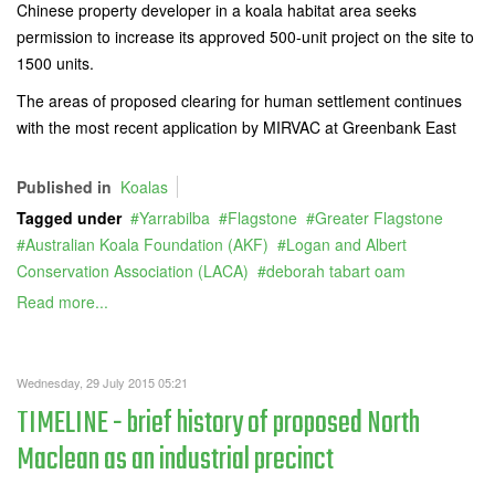
Chinese property developer in a koala habitat area seeks
permission to increase its approved 500-unit project on the site to
1500 units.
The areas of proposed clearing for human settlement continues
with the most recent application by MIRVAC at Greenbank East
Published in
Koalas
Tagged under
Yarrabilba
Flagstone
Greater Flagstone
Australian Koala Foundation (AKF)
Logan and Albert
Conservation Association (LACA)
deborah tabart oam
Read more...
Wednesday, 29 July 2015 05:21
TIMELINE - brief history of proposed North
Maclean as an industrial precinct