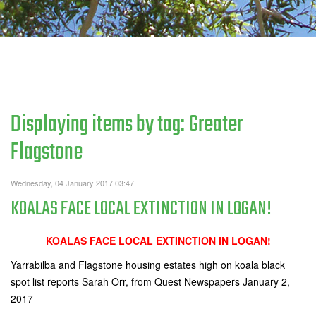
Displaying items by tag: Greater
Flagstone
Wednesday, 04 January 2017 03:47
KOALAS FACE LOCAL EXTINCTION IN LOGAN!
KOALAS FACE LOCAL EXTINCTION IN LOGAN!
Yarrabilba and Flagstone housing estates high on koala black
spot list reports Sarah Orr, from Quest Newspapers January 2,
2017