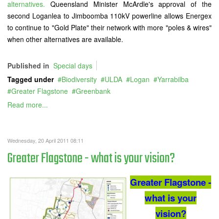
alternatives.
Queensland Minister McArdle's approval of the
second Loganlea to Jimboomba 110kV powerline allows Energex
to continue to "Gold Plate" their network with more "poles & wires"
when other alternatives are available.
Published in
Special days
Tagged under
Biodiversity
ULDA
Logan
Yarrabilba
Greater Flagstone
Greenbank
Read more...
Wednesday, 20 April 2011 08:11
Greater Flagstone - what is your vision?
Greater Flagstone -
what is your
vision?