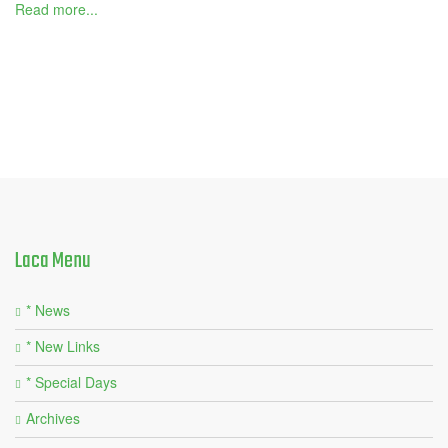
Read more...
Laca
Menu
* News
* New Links
* Special Days
Archives