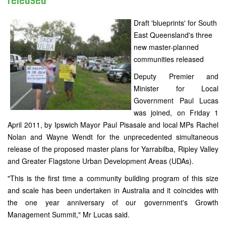
released
Draft 'blueprints' for South
East Queensland's three
new master-planned
communities released
Deputy Premier and
Minister for Local
Government Paul Lucas
was joined, on Friday 1
April 2011, by Ipswich Mayor Paul Pisasale and local MPs Rachel
Nolan and Wayne Wendt for the unprecedented simultaneous
release of the proposed master plans for Yarrabilba, Ripley Valley
and Greater Flagstone Urban Development Areas (UDAs).
"This is the first time a community building program of this size
and scale has been undertaken in Australia and it coincides with
the one year anniversary of our government's Growth
Management Summit," Mr Lucas said.