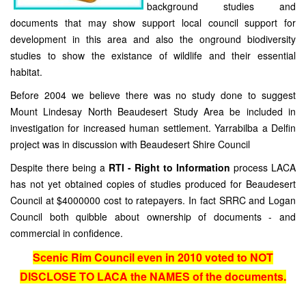
background studies and
documents that may show support local council support for
development in this area and also the onground biodiversity
studies to show the existance of wildlife and their essential
habitat.
Before 2004 we believe there was no study done to suggest
Mount Lindesay North Beaudesert Study Area be included in
investigation for increased human settlement. Yarrabilba a Delfin
project was in discussion with Beaudesert Shire Council
Despite there being a
RTI - Right to Information
process LACA
has not yet obtained copies of studies produced for Beaudesert
Council at $4000000 cost to ratepayers. In fact SRRC and Logan
Council both quibble about ownership of documents - and
commercial in confidence.
Scenic Rim Council even in 2010 voted to NOT
DISCLOSE TO LACA the NAMES of the documents.