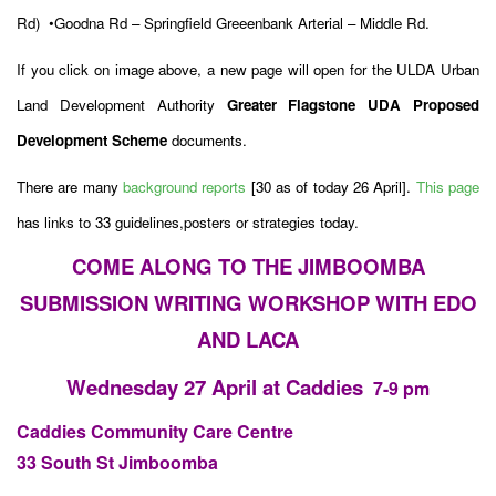
Rd)
•Goodna Rd – Springfield Greeenbank Arterial – Middle Rd.
If you click on image above, a new page will open for the ULDA Urban
Land Development Authority
Greater Flagstone UDA Proposed
Development Scheme
documents.
There are many
background reports
[30 as of today 26 April].
This page
has links to 33 guidelines,posters or strategies today.
COME ALONG TO THE JIMBOOMBA
SUBMISSION WRITING WORKSHOP WITH EDO
AND LACA
Wednesday 27 April at Caddies
7-9 pm
Caddies Community Care Centre
33 South St Jimboomba