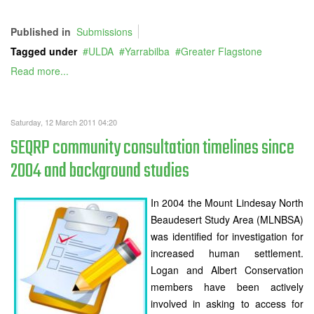
Published in
Submissions
Tagged under
ULDA
Yarrabilba
Greater Flagstone
Read more...
Saturday, 12 March 2011 04:20
SEQRP community consultation timelines since
2004 and background studies
In 2004 the Mount Lindesay North
Beaudesert Study Area (MLNBSA)
was identified for investigation for
increased human settlement.
Logan and Albert Conservation
members have been actively
involved in asking to access for