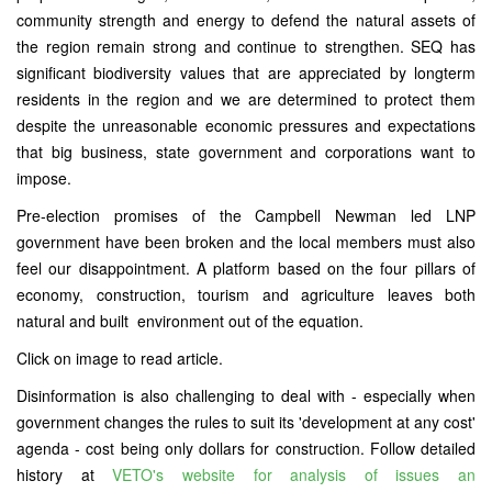
community strength and energy to defend the natural assets of
the region remain strong and continue to strengthen. SEQ has
significant biodiversity values that are appreciated by longterm
residents in the region and we are determined to protect them
despite the unreasonable economic pressures and expectations
that big business, state government and corporations want to
impose.
Pre-election promises of the Campbell Newman led LNP
government have been broken and the local members must also
feel our disappointment. A platform based on the four pillars of
economy, construction, tourism and agriculture leaves both
natural and built environment out of the equation.
Click on image to read article.
Disinformation is also challenging to deal with - especially when
government changes the rules to suit its 'development at any cost'
agenda - cost being only dollars for construction. Follow detailed
history at
VETO's website for analysis of issues an