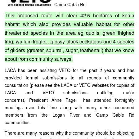
Camp Cable Rd.
This proposed route will clear 42.5 hectares of koala
habitat which also provides valuable habitat for other
threatened species in the area eg quolls, green thighed
frog, wallum froglet , glossy black cockatoos and 4 species
of gliders (greater, squirrel, sugar, feathertail) that we know
about from community surveys.
LACA has been assisting VETO for the past 2 years and has
provided formal submissions to all rounds of community
consultation (please see the LACA or VETO websites for copies of
LACA and VETO submissions outlining major
concerns). President Anne Page has attended fortnightly
meetings over this time along with many other concerned
members from the Logan River and Camp Cable Rd
communities.
There are many reasons why the community should be objecting