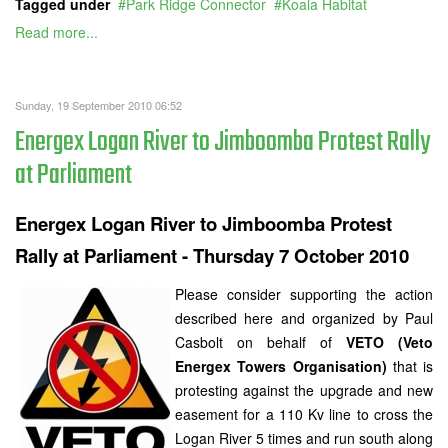
Tagged under
Park Ridge Connector
Koala Habitat
Read more...
Sunday, 19 September 2010 06:52
Energex Logan River to Jimboomba Protest Rally
at Parliament
Energex Logan River to Jimboomba Protest
Rally at Parliament - Thursday 7 October 2010
Please consider supporting the action
described here and organized by Paul
Casbolt on behalf of
VETO (Veto
Energex Towers Organisation)
that is
protesting against the upgrade and new
easement for a 110 Kv line to cross the
Logan River 5 times and run south along