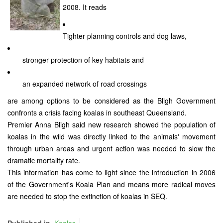
2008. It reads
Tighter planning controls and dog laws,
stronger protection of key habitats and
an expanded network of road crossings
are among options to be considered as the Bligh Government
confronts a crisis facing koalas in southeast Queensland.
Premier Anna Bligh said new research showed the population of
koalas in the wild was directly linked to the animals' movement
through urban areas and urgent action was needed to slow the
dramatic mortality rate.
This information has come to light since the introduction in 2006
of the Government's Koala Plan and means more radical moves
are needed to stop the extinction of koalas in SEQ.
Published in
Koalas