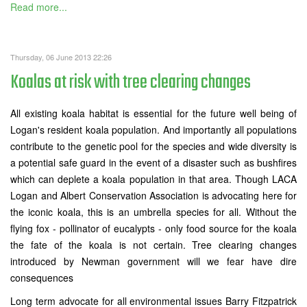
Read more...
Thursday, 06 June 2013 22:26
Koalas at risk with tree clearing changes
All existing koala habitat is essential for the future well being of
Logan's resident koala population. And importantly all populations
contribute to the genetic pool for the species and wide diversity is
a potential safe guard in the event of a disaster such as bushfires
which can deplete a koala population in that area. Though LACA
Logan and Albert Conservation Association is advocating here for
the iconic koala, this is an umbrella species for all. Without the
flying fox - pollinator of eucalypts - only food source for the koala
the fate of the koala is not certain. Tree clearing changes
introduced by Newman government will we fear have dire
consequences
Long term advocate for all environmental issues Barry Fitzpatrick