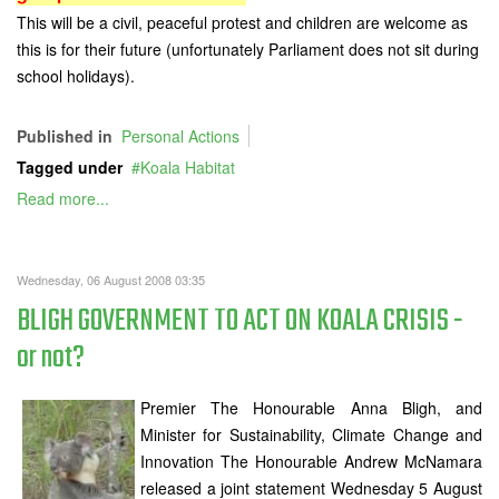
This will be a civil, peaceful protest and children are welcome as
this is for their future (unfortunately Parliament does not sit during
school holidays).
Published in
Personal Actions
Tagged under
Koala Habitat
Read more...
Wednesday, 06 August 2008 03:35
BLIGH GOVERNMENT TO ACT ON KOALA CRISIS -
or not?
Premier The Honourable Anna Bligh, and
Minister for Sustainability, Climate Change and
Innovation The Honourable Andrew McNamara
released a joint statement Wednesday 5 August