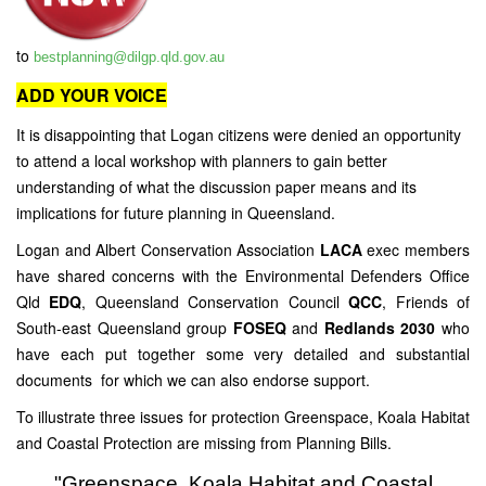
to
bestplanning@dilgp.qld.gov.au
ADD YOUR VOICE
It is disappointing that Logan citizens were denied an opportunity
to attend a local workshop with planners to gain better
understanding of what the discussion paper means and its
implications for future planning in Queensland.
Logan and Albert Conservation Association
LACA
exec members
have shared concerns with the Environmental Defenders Office
Qld
EDQ
, Queensland Conservation Council
QCC
, Friends of
South-east Queensland group
FOSEQ
and
Redlands 2030
who
have each put together some very detailed and substantial
documents for which we can also endorse support.
To illustrate three issues for protection Greenspace, Koala Habitat
and Coastal Protection are missing from Planning Bills.
"Greenspace, Koala Habitat and Coastal