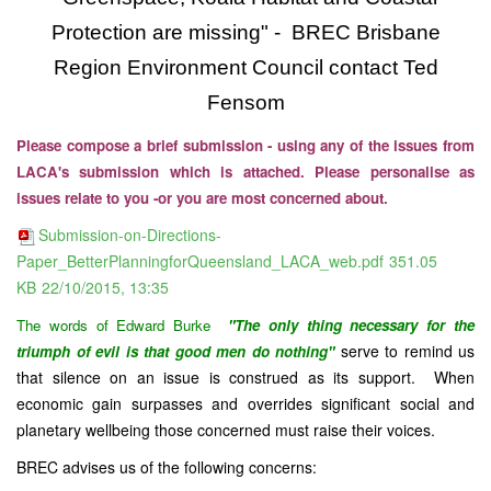
Protection are missing" - BREC Brisbane
Region Environment Council contact Ted
Fensom
Please compose a brief submission - using any of the issues from
LACA's submission which is attached. Please personalise as
issues relate to you -or you are most concerned about.
Submission-on-Directions-
Paper_BetterPlanningforQueensland_LACA_web.pdf
351.05
KB
22/10/2015, 13:35
The words of
Edward Burke
"The only thing necessary for the
serve to remind us
triumph of evil is that good men do nothing"
that silence on an issue is construed as its support. When
economic gain surpasses and overrides significant social and
planetary wellbeing those concerned must raise their voices.
BREC advises us of the following concerns: