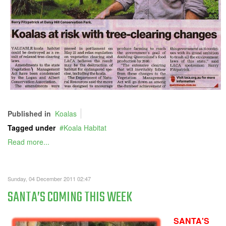
Published in
Koalas
Tagged under
Koala Habitat
Read more...
Sunday, 04 December 2011 02:47
SANTA’S COMING THIS WEEK
SANTA'S