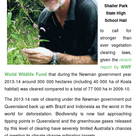
Shailer Park
State High
School Hall
to call for
stronger than
ever vegetation
clearing laws,
given the
recent
report by
WWF
World Wildlife Fund
that during the Newman government year
2013-14 around 300 000 hectares (including 40 000 ha of Koala
habitat) was cleared compared to a total of 77 000 ha in 2009-10.
The 2013-14 rate of clearing under the Newman government put
Queensland back up with Brazil and Indonesia as the worst in the
world for deforestation. Biodiversity is now fast approaching
tipping points in Queensland and the greenhouse gases released
by this level of clearing have severely limited Australia’s chances
of meeting its climate change mitigation targets.