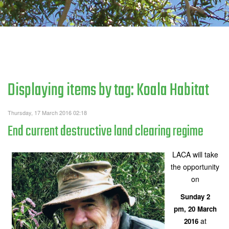
Displaying items by tag: Koala Habitat
Thursday, 17 March 2016 02:18
End current destructive land clearing regime
LACA will take
the opportunity
on
Sunday 2
pm, 20 March
at
2016