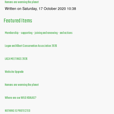
Humans are warming the planet
Written on Saturday, 17 October 2020 10:38
Featured
Items
Membership - supporting - joining and renewing - and actions
Logan and Albert Conservation Association 2026
LACA MEETINGS 2026
Website Upgrade
Humans are warming the planet
Where are our WILD KOALAS?
NOTHING IS PROTECTED