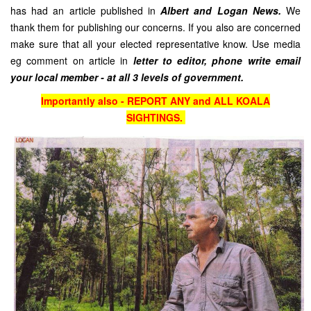
has had an article published in
Albert and Logan News.
We
thank them for publishing our concerns. If you also are concerned
make sure that all your elected representative know. Use media
eg comment on article in
letter to editor, phone write email
your local member - at all 3 levels of government.
Importantly also - REPORT ANY and ALL KOALA
SIGHTINGS.