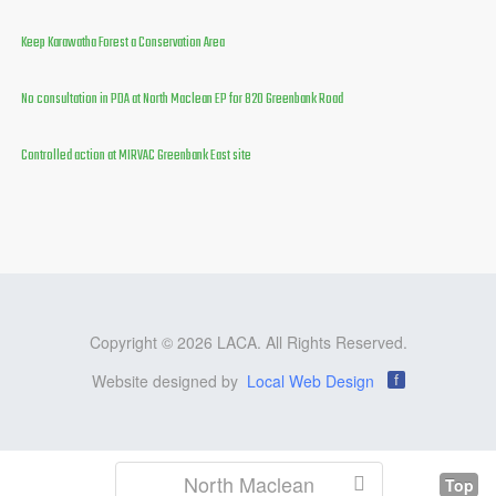
Keep Karawatha Forest a Conservation Area
No consultation in PDA at North Maclean EP for 820 Greenbank Road
Controlled action at MIRVAC Greenbank East site
Copyright © 2026 LACA. All Rights Reserved.
Website designed by
Local Web Design
f
North Maclean
Top