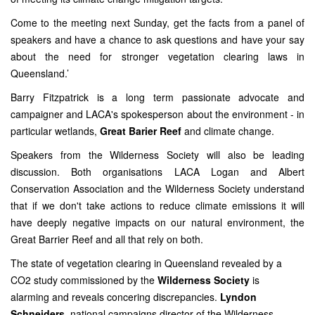
Come to the meeting next Sunday, get the facts from a panel of
speakers and have a chance to ask questions and have your say
about the need for stronger vegetation clearing laws in
Queensland.’
Barry Fitzpatrick is a long term passionate advocate and
campaigner and LACA's spokesperson about the environment - in
particular wetlands,
Great Barier Reef
and climate change.
Speakers from the Wilderness Society will also be leading
discussion. Both organisations LACA Logan and Albert
Conservation Association and the Wilderness Society understand
that if we don't take actions to reduce climate emissions it will
have deeply negative impacts on our natural environment, the
Great Barrier Reef and all that rely on both.
The state of vegetation clearing in Queensland revealed by a
CO2 study commissioned by the
Wilderness Society
is
alarming
and reveals concering discrepancies.
Lyndon
Schneiders
, national campaigns director of the Wilderness