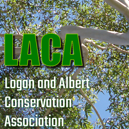
Logan and Albert
Conservation
Association