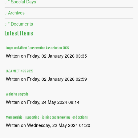
* Special Days
Archives
* Documents
Latest
Items
Logan and Albert Conservation Association 2026
Written on Friday, 02 January 2026 03:35
LACA MEETINGS 2026
Written on Friday, 02 January 2026 02:59
Website Upgrade
Written on Friday, 24 May 2024 08:14
Membership - supporting - joining and renewing - and actions
Written on Wednesday, 22 May 2024 01:20