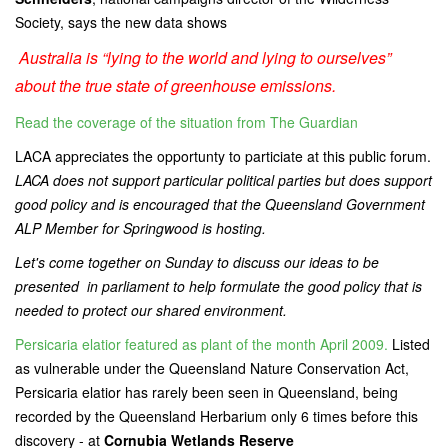
Society, says the new data shows
Australia is “lying to the world and lying to ourselves”
about the true state of greenhouse emissions.
Read the coverage of the situation from The Guardian
LACA appreciates the opportunty to particiate at this public forum.
LACA does not support particular political parties but does support
good policy and is encouraged that the Queensland Government
ALP Member for Springwood is hosting.
Let's come together on Sunday to discuss our ideas to be
presented in parliament to help formulate the good policy that is
needed to protect our shared environment.
Persicaria elatior featured as plant of the month April 2009.
Listed
as vulnerable under the Queensland Nature Conservation Act,
Persicaria elatior has rarely been seen in Queensland, being
recorded by the Queensland Herbarium only 6 times before this
discovery - at
Cornubia Wetlands Reserve