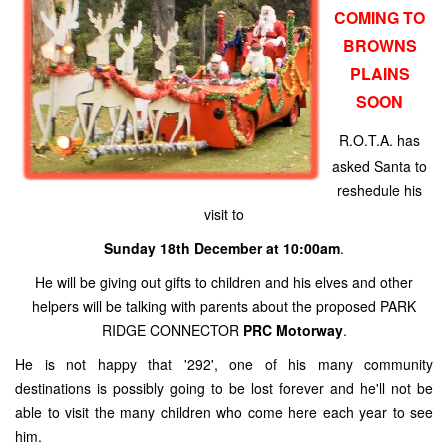
COMING TO
BROWNS
PLAINS
SOON
R.O.T.A. has
asked Santa to
reshedule his
visit to
Sunday 18th December at 10:00am
.
He will be giving out gifts to children and his elves and other
helpers will be talking with parents about the proposed PARK
RIDGE CONNECTOR
PRC Motorway
.
He is not happy that '292', one of his many community
destinations is possibly going to be lost forever and he'll not be
able to visit the many children who come here each year to see
him.