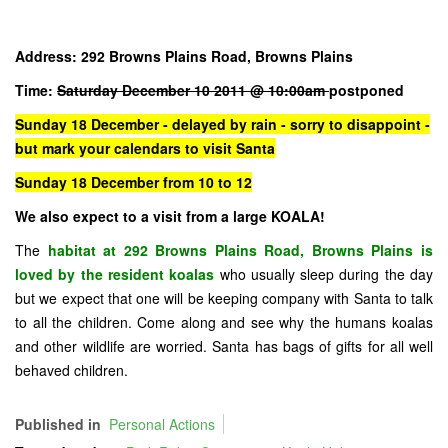
Address: 292 Browns Plains Road, Browns Plains
Time:
Saturday December 10 2011 @ 10:00am
postponed
Sunday 18 December - delayed by rain - sorry to disappoint -
but mark your calendars to visit Santa
Sunday 18 December from 10 to 12
We also expect to a visit from a large KOALA!
The
habitat at 292 Browns Plains Road, Browns Plains is
loved by the resident koalas
who usually sleep during the day
but we expect that one will be keeping company with Santa to talk
to all the children. Come along and see why the humans koalas
and other wildlife are worried. Santa has bags of gifts for all well
behaved children.
Published in
Personal Actions