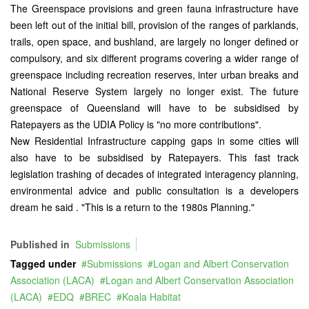
The Greenspace provisions and green fauna infrastructure have
been left out of the initial bill, provision of the ranges of parklands,
trails, open space, and bushland, are largely no longer defined or
compulsory, and six different programs covering a wider range of
greenspace including recreation reserves, inter urban breaks and
National Reserve System largely no longer exist. The future
greenspace of Queensland will have to be subsidised by
Ratepayers as the UDIA Policy is "no more contributions".
New Residential Infrastructure capping gaps in some cities will
also have to be subsidised by Ratepayers. This fast track
legislation trashing of decades of integrated interagency planning,
environmental advice and public consultation is a developers
dream he said . "This is a return to the 1980s Planning."
Published in
Submissions
Tagged under
Submissions
Logan and Albert Conservation
Association (LACA)
Logan and Albert Conservation Association
(LACA)
EDQ
BREC
Koala Habitat