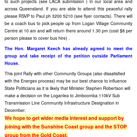
to such projects (see LACA submission ) in our local area and
across Queensland. If you are able to attend this peaceful rally
please RSVP to Paul ph 3200 5210 (see flyer contacts). There will
be a coach bus to pick people up from Logan Village Community
Centre at 10 am and will return there around 1.30 pm (cost $8 per
person please to cover bus hire) .
The Hon. Margaret Keech has already agreed to meet the
group and take receipt of the petition outside Parliament
House.
This joint Rally with other Community Groups (also dissatisfied
with the Energex process) may be our best chance to influence
State Politicians as it is likely that Minister Stephen Robertson will
make a decision on the Loganlea to Jimboomba 110kV Sub
Transmission Line Community Infrastructure Designation in
December.
We hope to get wider media interest and support by
joining with the Sunshine Coast group and the STOP
group from the Gold Coast.