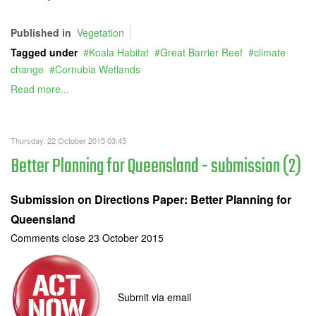
Published in
Vegetation
Tagged under
Koala Habitat
Great Barrier Reef
climate
change
Cornubia Wetlands
Read more...
Thursday, 22 October 2015 03:45
Better Planning for Queensland - submission (2)
Submission on Directions Paper: Better Planning for
Queensland
Comments close 23 October 2015
Submit via email