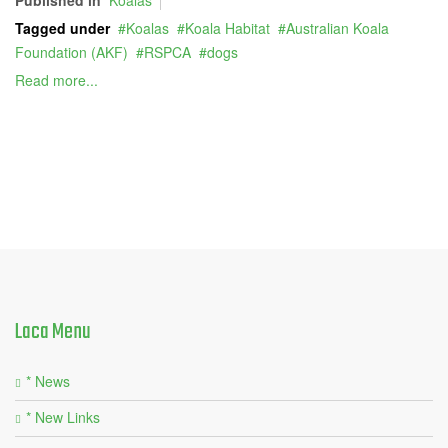
Tagged under
Koalas
Koala Habitat
Australian Koala
Foundation (AKF)
RSPCA
dogs
Read more...
Laca
Menu
* News
* New Links