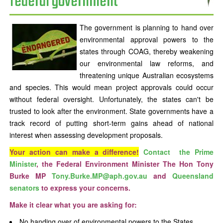
federal government
The government is planning to hand over
environmental approval powers to the
states through COAG, thereby weakening
our environmental law reforms, and
threatening unique Australian ecosystems
and species. This would mean project approvals could occur
without federal oversight. Unfortunately, the states can't be
trusted to look after the environment. State governments have a
track record of putting short-term gains ahead of national
interest when assessing development proposals.
Your action can make a difference!
Contact the Prime
Minister
, the Federal Environment Minister The Hon Tony
Burke MP
Tony.Burke.MP@aph.gov.au
and
Queensland
senators
to express your concerns.
Make it clear what you are asking for:
No handing over of environmental powers to the States