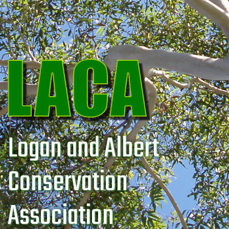
Logan and Albert
Conservation
Association