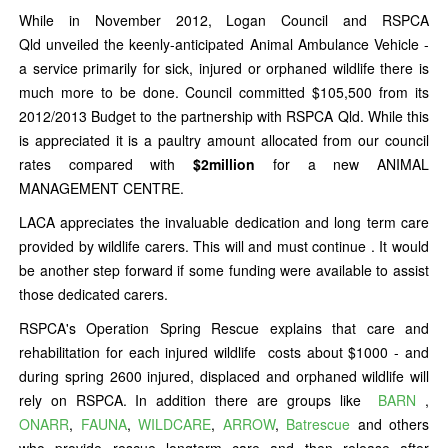
While in November 2012, Logan Council and RSPCA
Qld unveiled the keenly-anticipated Animal Ambulance Vehicle -
a service primarily for sick, injured or orphaned wildlife there is
much more to be done. Council committed $105,500 from its
2012/2013 Budget to the partnership with RSPCA Qld. While this
is appreciated it is a paultry amount allocated from our council
rates compared with
$2million
for a new ANIMAL
MANAGEMENT CENTRE.
LACA appreciates the invaluable dedication and long term care
provided by wildlife carers. This will and must continue . It would
be another step forward if some funding were available to assist
those dedicated carers.
RSPCA's Operation Spring Rescue explains that care and
rehabilitation for each injured wildlife costs about $1000 - and
during spring 2600 injured, displaced and orphaned wildlife will
rely on RSPCA. In addition there are groups like
BARN
,
ONARR
,
FAUNA
,
WILDCARE
,
ARROW
,
Batrescue
and others