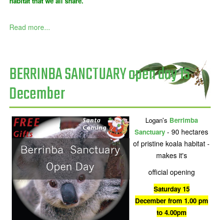
habitat that we all share.
Read more...
BERRINBA SANCTUARY open day 15
December
Logan's
Berrimba
- 90 hectares
Sanctuary
of pristine koala habitat -
makes it's
official opening
Saturday 15
December from 1.00 pm
to 4.00pm