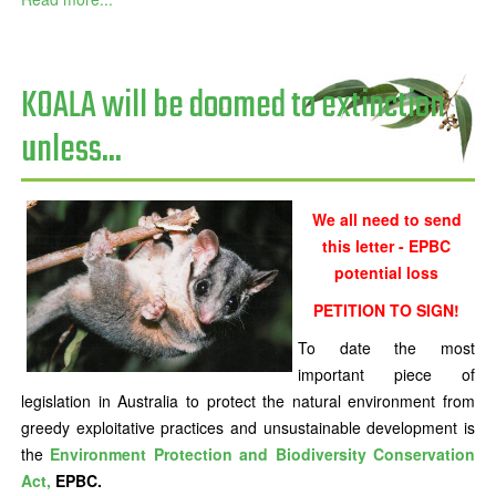
KOALA will be doomed to extinction
unless...
We all need to send
this letter - EPBC
potential loss
PETITION TO SIGN!
To date the most
important piece of
legislation in Australia to protect the natural environment from
greedy exploitative practices and unsustainable development is
the
Environment Protection and Biodiversity Conservation
Act,
EPBC.