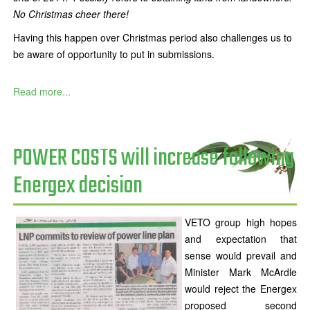
No Christmas cheer there!
Having this happen over Christmas period also challenges us to
be aware of opportunity to put in submissions.
Read more...
POWER COSTS will increase following
Energex decision
VETO group high hopes
and expectation that
sense would prevail and
Minister Mark McArdle
would reject the Energex
proposed second