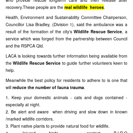
who provide rescue longterm care and then release after
recovery.These people are the
real wildlife heroes
.
Health, Environment and Sustainability Committee Chairperson,
Councillor Lisa Bradley, (Division 1), said the ambulance was a
result of the formation of the city's
Wildlife Rescue Service
, a
service which was forged from the partnership between Council
and the RSPCA Qld.
LACA is looking towards further information being available from
the
Wildlife Rescue Service
to guide further volunteers keen to
help.
Meanwhile the best policy for residents to adhere to is one that
will
reduce the number of fauna trauma
.
Keep your domestic animals - cats and dogs contained -
especially at night.
Be alert and aware when driving and slow down in known
/marked wildlife corridors.
Plant native plants to provide natural food for wildlife.