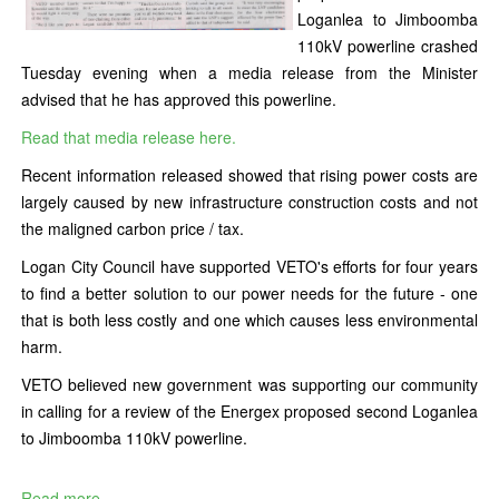
Loganlea to Jimboomba
110kV powerline crashed
Tuesday evening when a media release from the Minister
advised that he has approved this powerline.
Read that media release here.
Recent information released showed that rising power costs are
largely caused by new infrastructure construction costs and not
the maligned carbon price / tax.
Logan City Council have supported VETO's efforts for four years
to find a better solution to our power needs for the future - one
that is both less costly and one which causes less environmental
harm.
VETO believed new government was supporting our community
in calling for a review of the Energex proposed second Loganlea
to Jimboomba 110kV powerline.
Read more...