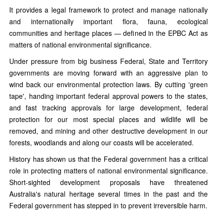
It provides a legal framework to protect and manage nationally
and internationally important flora, fauna, ecological
communities and heritage places — defined in the EPBC Act as
matters of national environmental significance.
Under pressure from big business Federal, State and Territory
governments are moving forward with an aggressive plan to
wind back our environmental protection laws. By cutting 'green
tape', handing important federal approval powers to the states,
and fast tracking approvals for large development, federal
protection for our most special places and wildlife will be
removed, and mining and other destructive development in our
forests, woodlands and along our coasts will be accelerated.
History has shown us that the Federal government has a critical
role in protecting matters of national environmental significance.
Short-sighted development proposals have threatened
Australia's natural heritage several times in the past and the
Federal government has stepped in to prevent irreversible harm.