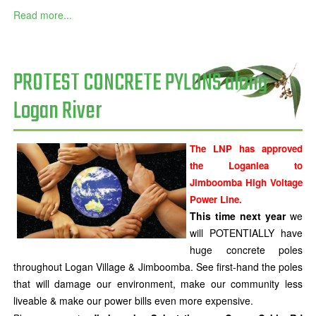
Read more...
PROTEST CONCRETE PYLONS along
Logan River
The LNP has approved
the Loganlea to
Jimboomba High Voltage
Power Line.
This time next year
we
will POTENTIALLY have
huge concrete poles
throughout Logan Village & Jimboomba. See first-hand the poles
that will damage our environment, make our community less
liveable & make our power bills even more expensive.