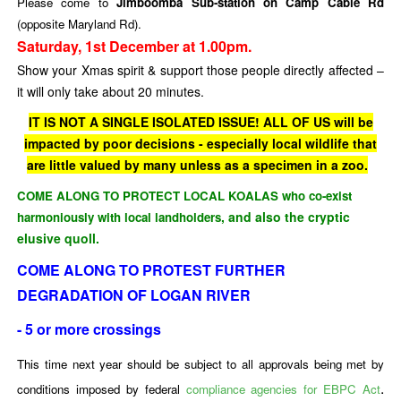
Please come to
Jimboomba Sub-station on Camp Cable Rd
(opposite Maryland Rd).
Saturday, 1st December at 1.00pm.
Show your Xmas spirit & support those people directly affected –
it will only take about 20 minutes.
IT IS NOT A SINGLE ISOLATED ISSUE! ALL OF US will be
impacted by poor decisions - especially local wildlife that
are little valued by many unless as a specimen in a zoo.
COME ALONG TO PROTECT LOCAL KOALAS who co-exist
, and also the cryptic
harmoniously
with local landholders
elusive quoll.
COME ALONG TO PROTEST FURTHER
DEGRADATION OF LOGAN RIVER
- 5 or more crossings
This time next year should be subject to all approvals being met by
.
conditions imposed by federal
compliance agencies for EBPC Act