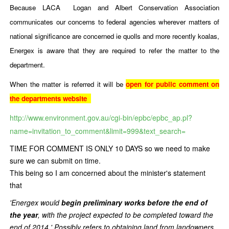
Because LACA Logan and Albert Conservation Association
communicates our concerns to federal agencies wherever matters of
national significance are concerned ie quolls and more recently koalas,
Energex is aware that they are required to refer the matter to the
department.
When the matter is referred it will be
open for public comment on
the departments website
http://www.environment.gov.au/cgi-bin/epbc/epbc_ap.pl?
name=invitation_to_comment&limit=999&text_search=
TIME FOR COMMENT IS ONLY 10 DAYS so we need to make
sure we can submit on time.
This being so I am concerned about the minister's statement
that
'Energex would
begin preliminary works before the end of
the year
, with the project expected to be completed toward the
end of 2014.' Possibly refers to obtaining land from landowners.