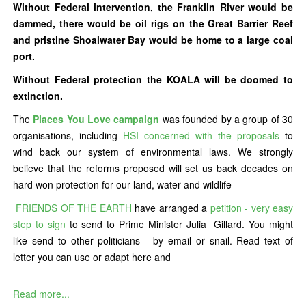
Without Federal intervention, the Franklin River would be
dammed, there would be oil rigs on the Great Barrier Reef
and pristine Shoalwater Bay would be home to a large coal
port.
Without Federal protection the KOALA will be doomed to
extinction.
The
Places You Love campaign
was founded by a group of 30
organisations, including
HSI concerned with the proposals
to
wind back our system of environmental laws. We strongly
believe that the reforms proposed will set us back decades on
hard won protection for our land, water and wildlife
FRIENDS OF THE EARTH
have arranged a
petition - very easy
step to sign
to send to Prime Minister Julia Gillard. You might
like send to other politicians - by email or snail. Read text of
letter you can use or adapt here and
Read more...