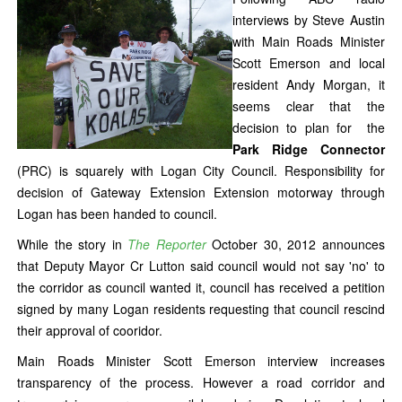
interviews by Steve Austin
with Main Roads Minister
Scott Emerson and local
resident Andy Morgan, it
seems clear that the
decision to plan for the
Park Ridge Connector
(PRC) is squarely with Logan City Council. Responsibility for
decision of Gateway Extension Extension motorway through
Logan has been handed to council.
While the story in
The Reporter
October 30, 2012 announces
that Deputy Mayor Cr Lutton said council would not say 'no' to
the corridor as council wanted it, council has received a petition
signed by many Logan residents requesting that council rescind
their approval of cooridor.
Main Roads Minister Scott Emerson interview increases
transparency of the process. However a road corridor and