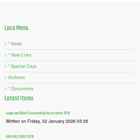
Laca
Menu
* News
* New Links
* Special Days
Archives
* Documents
Latest
Items
Logan and Albert Conservation Association 2026
Written on Friday, 02 January 2026 03:35
LACA MEETINGS 2026