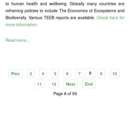
to human health and wellbeing. Globally many countries are
reframing policies to include The Economics of Ecosystems and
Biodiversity. Various TEEB reports are available.
Check here for
more information.
Read more...
8
Prev
3
4
5
6
7
9
10
11
12
Next
End
Page 8 of 59