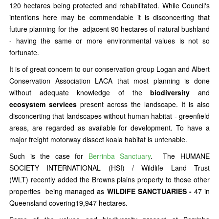
120 hectares being protected and rehabilitated. While Council's
intentions here may be commendable it is disconcerting that
future planning for the adjacent 90 hectares of natural bushland
- having the same or more environmental values is not so
fortunate.
It is of great concern to our conservation group Logan and Albert
Conservation Association LACA that most planning is done
without adequate knowledge of the
biodiversity
and
ecosystem services
present across the landscape. It is also
disconcerting that landscapes without human habitat - greenfield
areas, are regarded as available for development. To have a
major freight motorway dissect koala habitat is untenable.
Such is the case for
Berrinba Sanctuary
. The HUMANE
SOCIETY INTERNATIONAL (HSI) / Wildlife Land Trust
(WLT) recently added the Browns plains property to those other
properties being managed as
WILDIFE SANCTUARIES -
47 in
Queensland covering19,947 hectares.