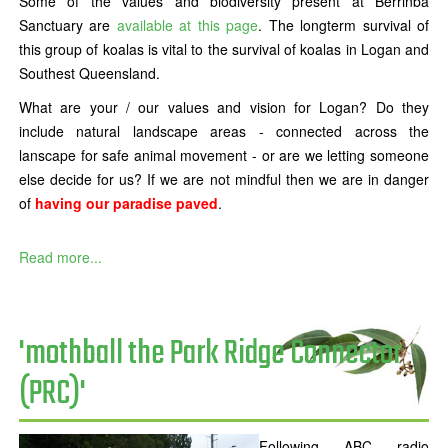
Some of the values and biodiversity present at Berrinba
Sanctuary are
available at this page
. The longterm survival of
this group of koalas is vital to the survival of koalas in Logan and
Southest Queensland.
What are your / our values and vision for Logan? Do they
include natural landscape areas - connected across the
lanscape for safe animal movement - or are we letting someone
else decide for us? If we are not mindful then we are in danger
of
having our paradise paved
.
Read more...
'mothball the Park Ridge Connector
(PRC)'
Following ABC radio