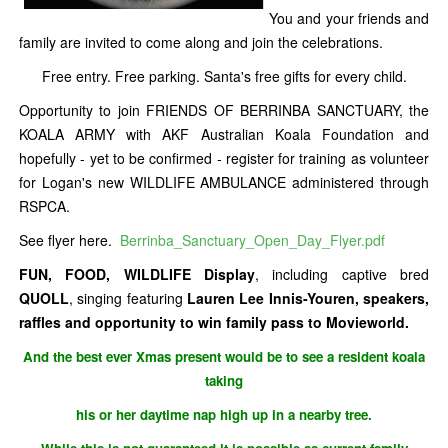
You and your friends and
family are invited to come along and join the celebrations.
Free entry. Free parking. Santa's free gifts for every child.
Opportunity to join FRIENDS OF BERRINBA SANCTUARY, the
KOALA ARMY with AKF Australian Koala Foundation and
hopefully - yet to be confirmed - register for training as volunteer
for Logan's new WILDLIFE AMBULANCE administered through
RSPCA.
See flyer here.
Berrinba_Sanctuary_Open_Day_Flyer.pdf
FUN, FOOD, WILDLIFE Display
, including captive bred
QUOLL
, singing featuring
Lauren Lee Innis-Youren, speakers,
raffles and opportunity to win family pass to Movieworld.
And the best ever Xmas present would be to see a resident koala
taking
his or her daytime nap high up in a nearby tree.