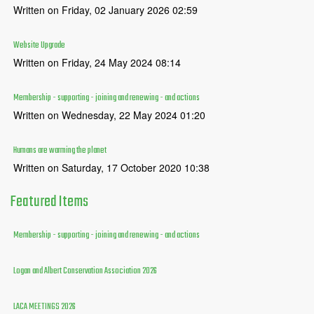
Written on Friday, 02 January 2026 02:59
Website Upgrade
Written on Friday, 24 May 2024 08:14
Membership - supporting - joining and renewing - and actions
Written on Wednesday, 22 May 2024 01:20
Humans are warming the planet
Written on Saturday, 17 October 2020 10:38
Featured
Items
Membership - supporting - joining and renewing - and actions
Logan and Albert Conservation Association 2026
LACA MEETINGS 2026