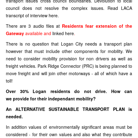
transport issues cross council boundaries. Devolution to local
council does not resolve the complex issues. Read LACA
transcript of interview here.
There are 3 audio files at
Residents fear extension of the
Gateway
available and
linked here
.
There is no question that Logan City needs a transport plan
however that must include other components for mobility. We
need to consider mobility provision for non drivers as well as
freight vehicles. Park Ridge Connector (PRC) is being planned to
move freight and will join other motorways - all of which have a
toll!
Over 30% Logan residents do not drive. How can
we provide for their independant mobility?
An ALTERNATIVE SUSTAINABLE TRANSPORT PLAN is
needed.
In addition values of environmentally significant areas must be
considered - for their own values and also what they contribute