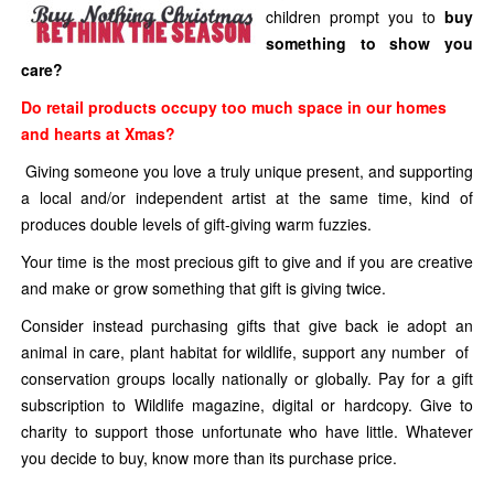
children prompt you to
buy
something to show you
care?
Do retail products occupy too much space in our homes
and hearts at Xmas?
Giving someone you love a truly unique present, and supporting
a local and/or independent artist at the same time, kind of
produces double levels of gift-giving warm fuzzies.
Your time is the most precious gift to give and if you are creative
and make or grow something that gift is giving twice.
Consider instead purchasing gifts that give back ie adopt an
animal in care, plant habitat for wildlife, support any number of
conservation groups locally nationally or globally. Pay for a gift
subscription to Wildlife magazine, digital or hardcopy. Give to
charity to support those unfortunate who have little. Whatever
you decide to buy, know more than its purchase price.