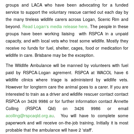
groups and LACA who have been advocating for a funded
service to support the voluntary rescue carried out each day by
the many tireless wildlife carers across Logan, Scenic Rim and
beyond.
Read Logan's media release here
. The people in these
groups have been working liaising with RSPCA in a unpaid
capacity, and with local vets who treat some wildlife. Mostly they
receive no funds for fuel, shelter, cages, food or medication for
wildlife in care. Brisbane may be the exception.
The Wildlife Ambulance will be manned by volunteers with fuel
paid by RSPCA-Logan agrement. RSPCA at WACOL have 6
wildlife clinics where triage is administerd by wildlife vets.
However for longterm care the animal goes to a carer. If you are
interested to train as a driver and wildlife rescuer contact contact
RSPCA on 3426 9986 or for further information contact Annette
Colling (RSPCA Qld) on 3426 9986 or email
acolling@rspcaqld.org.au
. You will have to complete some
paperwork and will receive on-the-job training. Initially it is most
probable that the ambulance will have 2 'staff'.