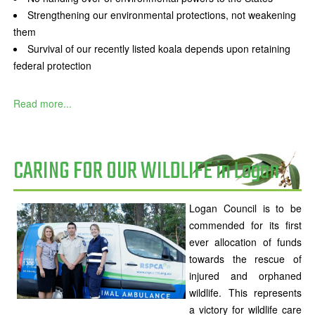
Strengthening our environmental protections, not weakening
them
Survival of our recently listed koala depends upon retaining
federal protection
Read more...
CARING FOR OUR WILDLIFE in Logan
Logan Council is to be
commended for its first
ever allocation of funds
towards the rescue of
injured and orphaned
wildlife. This represents
a victory for wildlife care