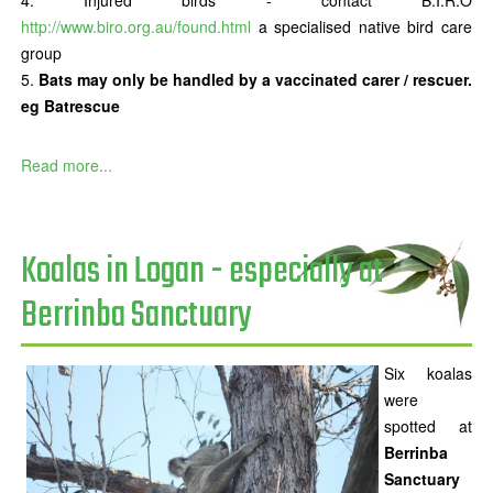
Injured birds - contact B.I.R.O
http://www.biro.org.au/found.html
a specialised native bird care
group
Bats may only be handled by a vaccinated carer / rescuer.
eg Batrescue
Read more...
Koalas in Logan - especially at
Berrinba Sanctuary
Six koalas
were
spotted at
Berrinba
Sanctuary