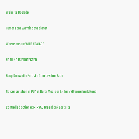
Website Upgrade
Humans are warming the planet
Where are our WILD KOALAS?
NOTHING IS PROTECTED
Keep Karawatha Forest a Conservation Area
No consultation in PDA at North Maclean EP for 820 Greenbank Road
Controlled action at MIRVAC Greenbank East site