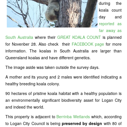
during the
koala count
day and
reported as
far away as
South Australia
where their
GREAT KOALA COUNT
is planned
for Novenber 28. Also check their
FACEBOOK page
for more
information. The koalas in South Australia are larger than
Queensland koalas and have different genetics.
The image aside was taken outside the survey days.
A mother and its young and 2 males were identified indicating a
healthy breeding koala colony.
90 hectares of pristine koala habitat with a healthy population is
an environmentally significant biodiversity asset for Logan City
and indeed the world.
This property is adjacent to
Berrinba Wetlands
which, according
to Logan City Council is being
preserved by design
with 80 of