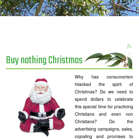
Buy nothing Christmas
Why has consumerism
hiiacked the spirit of
Christmas? Do we need to
spend dollars to celebrate
this special time for practicing
Christians and even non
Christians? Do the
advertising campaigns, sales,
cojoaling and promises to