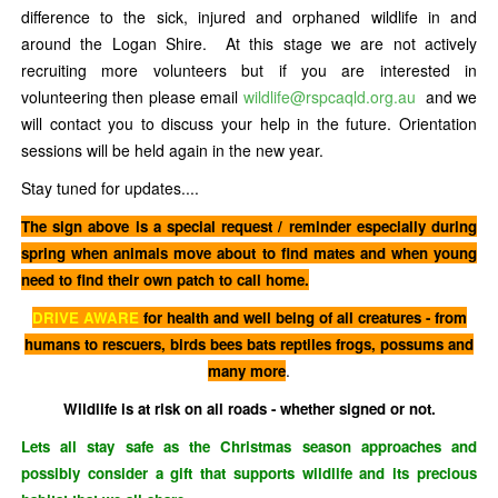
difference to the sick, injured and orphaned wildlife in and
around the Logan Shire. At this stage we are not actively
recruiting more volunteers but if you are interested in
volunteering then please email
wildlife@rspcaqld.org.au
and we
will contact you to discuss your help in the future. Orientation
sessions will be held again in the new year.
Stay tuned for updates....
The sign above is a special request / reminder especially during
spring when animals move about to find mates and when young
need to find their own patch to call home.
DRIVE AWARE
for health and well being of all creatures - from
humans to rescuers, birds bees bats reptiles frogs, possums and
.
many more
Wildlife is at risk on all roads - whether signed or not.
Lets all stay safe as the Christmas season approaches and
possibly consider a gift that supports wildlife and its precious