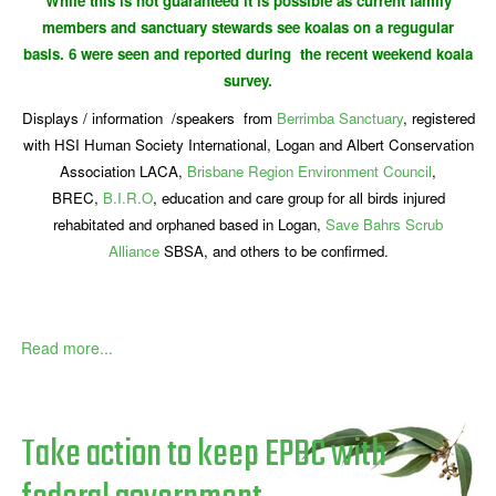
While this is not guaranteed it is possible as current family
members and sanctuary stewards see koalas on a regugular
basis. 6 were seen and reported during the recent weekend koala
survey.
Displays / information /speakers from
Berrimba Sanctuary
, registered
with HSI Human Society International, Logan and Albert Conservation
Association LACA,
Brisbane Region Environment Council
,
BREC,
B.I.R.O
, education and care group for all birds injured
rehabitated and orphaned based in Logan,
Save Bahrs Scrub
Alliance
SBSA, and others to be confirmed.
Read more...
Take action to keep EPBC with