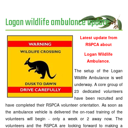
Logan wildlife ambulance update
Latest update from
RSPCA about
Logan Wildlife
Ambulance
.
The setup of the Logan
Wildlife Ambulance is well
underway. A core group of
23 dedicated volunteers
have been recruited and
have completed their RSPCA volunteer orientation. As soon as
the ambulance vehicle is delivered the on-road training of the
volunteers will begin - only a week or 2 away now. The
volunteers and the RSPCA are looking forward to making a