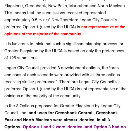
Flagstone, Greenbank, New Beith, Munruben and North Maclean.
This means that the submissions received represented
approximately 0.5 % or 0.6 %.Therefore Logan City Council’s
preferred Option 1 (used by the ULDA) is
not representative of the
.
opinions of the majority of the community
It is ludicrous to think that such a significant planning process for
Greater Flagstone by the ULDA is based on only the preferences
of 125 submitters .
Logan City Council provided 3 development options, the “pros
and cons of each scenario were provided with all three options
receiving similar preference”. Therefore Logan City Council’s
preferred Option 1 (used by the ULDA) is not representative of the
opinions of the majority of the community.
In the 3 Options proposed for Greater Flagstone by Logan City
Council, the
land uses for Greenbank Central , Greenbank
East and North Maclean were almost identical in all 3
Options.
Options 1 and 2 were identical and Option 3 had no