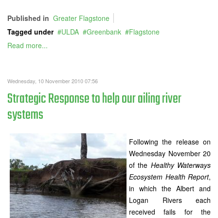
Published in
Greater Flagstone
Tagged under
ULDA
Greenbank
Flagstone
Read more...
Wednesday, 10 November 2010 07:56
Strategic Response to help our ailing river
systems
Following the release on
Wednesday November 20
of the
Healthy Waterways
Ecosystem Health Report
,
in which the Albert and
Logan Rivers each
received fails for the