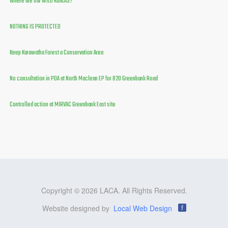
Where are our WILD KOALAS?
NOTHING IS PROTECTED
Keep Karawatha Forest a Conservation Area
No consultation in PDA at North Maclean EP for 820 Greenbank Road
Controlled action at MIRVAC Greenbank East site
Copyright © 2026 LACA. All Rights Reserved.
Website designed by
Local Web Design
f