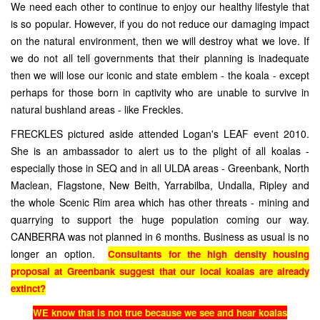
We need each other to continue to enjoy our healthy lifestyle that
is so popular. However, if you do not reduce our damaging impact
on the natural environment, then we will destroy what we love. If
we do not all tell governments that their planning is inadequate
then we will lose our iconic and state emblem - the koala - except
perhaps for those born in captivity who are unable to survive in
natural bushland areas - like Freckles.
FRECKLES pictured aside attended Logan's LEAF event 2010.
She is an ambassador to alert us to the plight of all koalas -
especially those in SEQ and in all ULDA areas - Greenbank, North
Maclean, Flagstone, New Beith, Yarrabilba, Undalla, Ripley and
the whole Scenic Rim area which has other threats - mining and
quarrying to support the huge population coming our way.
CANBERRA was not planned in 6 months. Business as usual is no
longer an option.
Consultants for the high density housing
proposal at Greenbank suggest that our local koalas are already
extinct?
WE know that is not true because we see and hear koalas