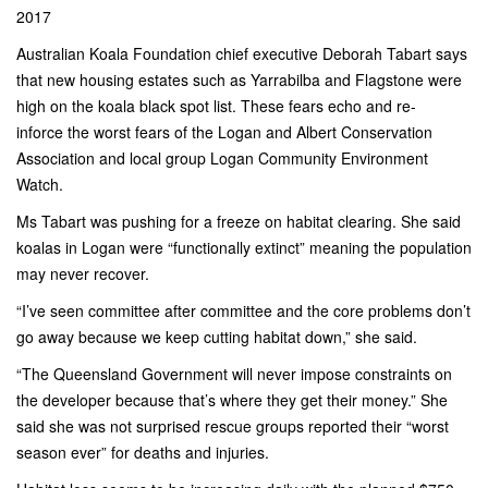
2017
Australian Koala Foundation chief executive Deborah Tabart says
that new housing estates such as Yarrabilba and Flagstone were
high on the koala black spot list. These fears echo and re-
inforce the worst fears of the Logan and Albert Conservation
Association and local group Logan Community Environment
Watch.
Ms Tabart was pushing for a freeze on habitat clearing. She said
koalas in Logan were “functionally extinct” meaning the population
may never recover.
“I’ve seen committee after committee and the core problems don’t
go away because­ we keep cutting habitat down,” she said.
“The Queensland Government will never impose constraints on
the developer because that’s where they get their money.” She
said she was not surprised rescue groups reported their “worst
season ever” for deaths and injuries.