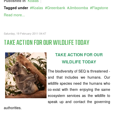
Published in
Koalas
Tagged under
Koalas
Greenbank
Jimboomba
Flagstone
Read more...
Saturday, 19 February 2011 04:47
TAKE ACTION FOR OUR WILDLIFE TODAY
TAKE ACTION FOR OUR
WILDLIFE TODAY
The biodiversity of SEQ is threatened -
and that includes we humans. Our
wildlife species need the humans who
co-exist with them enjoying the same
ecosystem services as the wildlife to
speak up and contact the governing
authorities.