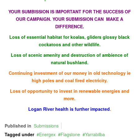
YOUR SUMBISSION IS IMPORTANT FOR THE SUCCESS OF
OUR CAMPAIGN. YOUR SUBMISSION CAN MAKE A
DIFFERENCE.
Loss of essential habitat for koalas, gliders glossy black
cockatoos and other wildlife.
Loss of scenic amenity and destruction of ambience of
natural bushland.
Continuing investment of our money in old technology ie
high poles and coal fired electricity.
Loss of opportunity to invest in renewable energies and
more.
Logan River health is further impacted
.
Published in
Submissions
Tagged under
Energex
Flagstone
Yarrabilba