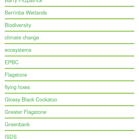
Barry Fitzpatrick
Berrinba Wetlands
Biodiversity
climate change
ecosystems
EPBC
Flagstone
flying foxes
Glossy Black Cockatoo
Greater Flagstone
Greenbank
ISDS