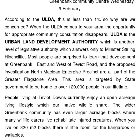
Greenbank community Centre Wednesday
9 February.
According to the
ULDA,
this is less than 1% so why are we
concerned? When the ULDA comes to your area the opportunity
for appropriate community consultation disappears.
ULDA
is the
URBAN LAND DEVELOPMENT AUTHORITY
which is another
level of legislative authority which answers only to Minister Stirling
Hinchcliffe. Most people are surprised to learn that development
at Greenbank - East and West of Teviot Road, and the proposed
investigation North Maclean Enterpise Precinct are all part of the
Greater Flagstone Area. This area is targeted by State
government to be home to over 120,000 people in our lifetime.
People living at Teviot Downs currently enjoy an open acreage
living lifestyle which our native wildlife share. The wider
Greenbank community has even larger acreage blocks where
many wilflife carers live rehabilitate injured creatures. When you
live on 320 m2 blocks there is little room for the kangaroos or
wallabies.