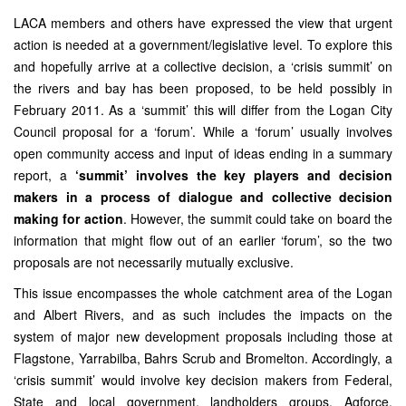
LACA members and others have expressed the view that urgent
action is needed at a government/legislative level. To explore this
and hopefully arrive at a collective decision, a ‘crisis summit’ on
the rivers and bay has been proposed, to be held possibly in
February 2011. As a ‘summit’ this will differ from the Logan City
Council proposal for a ‘forum’. While a ‘forum’ usually involves
open community access and input of ideas ending in a summary
report, a
‘summit’ involves the key players and decision
makers in a process of dialogue and collective decision
making for action
. However, the summit could take on board the
information that might flow out of an earlier ‘forum’, so the two
proposals are not necessarily mutually exclusive.
This issue encompasses the whole catchment area of the Logan
and Albert Rivers, and as such includes the impacts on the
system of major new development proposals including those at
Flagstone, Yarrabilba, Bahrs Scrub and Bromelton. Accordingly, a
‘crisis summit’ would involve key decision makers from Federal,
State and local government, landholders groups, Agforce,