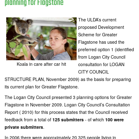
planning for Flagstone
The ULDA’s current
proposed Development
Scheme for Greater
Flagstone has used the
preferred option 1 (identified
from Logan City Council
Koala in care after car hit
consultation for LOGAN
CITY COUNCIL
STRUCTURE PLAN, November 2009) as the basis for preparing
its current plan for Greater Flagstone.
The Logan City Council presented 3 planning options for Greater
Flagstone in November 2009. Logan City Council’s Consultation
Report ( 2010) for this process states that the Council received
feedback from a total of
125 submitters
- of which
100 were
private submitters
.
In 2006 there were approximately 20 325 people living in