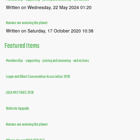
Written on Wednesday, 22 May 2024 01:20
Humans are warming the planet
Written on Saturday, 17 October 2020 10:38
Featured
Items
Membership - supporting - joining and renewing - and actions
Logan and Albert Conservation Association 2026
LACA MEETINGS 2026
Website Upgrade
Humans are warming the planet