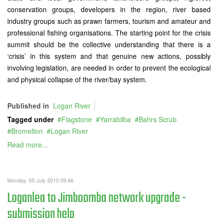
conservation groups, developers in the region, river based
industry groups such as prawn farmers, tourism and amateur and
professional fishing organisations. The starting point for the crisis
summit should be the collective understanding that there is a
‘crisis’ in this system and that genuine new actions, possibly
involving legislation, are needed in order to prevent the ecological
and physical collapse of the river/bay system.
Published in
Logan River
Tagged under
Flagstone
Yarrabilba
Bahrs Scrub
Bromelton
Logan River
Read more...
Monday, 05 July 2010 09:46
Loganlea to Jimboomba network upgrade -
submission help