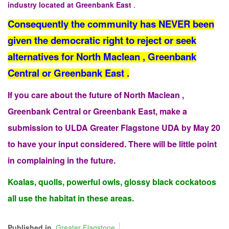
industry located at Greenbank East
.
Consequently the community has NEVER been
given the democratic right to reject or seek
alternatives for North Maclean , Greenbank
Central or Greenbank East .
If you care about the future of North Maclean ,
Greenbank Central or Greenbank East, make a
submission to ULDA Greater Flagstone UDA by May 20
to have your input considered. There will be little point
in complaining in the future.
Koalas, quolls, powerful owls, glossy black cockatoos
all use the habitat in these areas.
Published in
Greater Flagstone