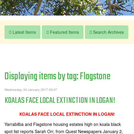
Latest Items
Featured Items
Search Archives
Displaying items by tag: Flagstone
Wednesday, 04 January 2017 03:47
KOALAS FACE LOCAL EXTINCTION IN LOGAN!
KOALAS FACE LOCAL EXTINCTION IN LOGAN!
Yarrabilba and Flagstone housing estates high on koala black
spot list reports Sarah Orr, from Quest Newspapers January 2,