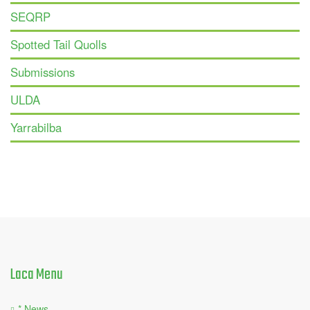
SEQRP
Spotted Tail Quolls
Submissions
ULDA
Yarrabilba
Laca
Menu
* News