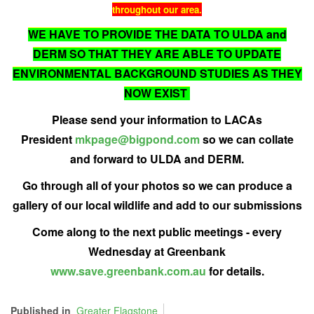
throughout our area.
WE HAVE TO PROVIDE THE DATA TO ULDA and
DERM SO THAT THEY ARE ABLE TO UPDATE
ENVIRONMENTAL BACKGROUND STUDIES AS THEY
NOW EXIST
Please send your information to LACAs
President
mkpage@bigpond.com
so we can collate
and forward to ULDA and DERM.
Go through all of your photos so we can produce a
gallery of our local wildlife and add to our submissions
Come along to the next public meetings - every
Wednesday at Greenbank
www.save.greenbank.com.au
for details.
Published in
Greater Flagstone