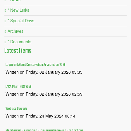
* New Links
* Special Days
Archives
* Documents
Latest
Items
Logan and Albert Conservation Association 2026
Written on Friday, 02 January 2026 03:35
LACA MEETINGS 2026
Written on Friday, 02 January 2026 02:59
Website Upgrade
Written on Friday, 24 May 2024 08:14
Membership - supporting - joining and renewing - and actions