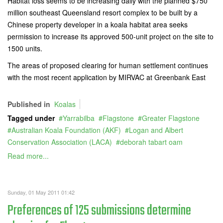
Habitat loss seems to be increasing daily with the planned $750
million southeast Queensland resort complex to be built by a
Chinese property developer in a koala habitat area seeks
permission to increase its approved 500-unit project on the site to
1500 units.
The areas of proposed clearing for human settlement continues
with the most recent application by MIRVAC at Greenbank East
Published in
Koalas
Tagged under
Yarrabilba
Flagstone
Greater Flagstone
Australian Koala Foundation (AKF)
Logan and Albert
Conservation Association (LACA)
deborah tabart oam
Read more...
Sunday, 01 May 2011 01:42
Preferences of 125 submissions determine