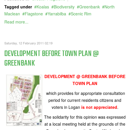
Tagged under
Koalas
Biodiversity
Greenbank
North
Maclean
Flagstone
Yarrabilba
Scenic Rim
Read more...
Saturday, 12 February 2011 02:19
DEVELOPMENT BEFORE TOWN PLAN @
GREENBANK
DEVELOPMENT @ GREENBANK
BEFORE
TOWN PLAN
which provides for appropriate consultation
period for current residents citizens and
voters in Logan
is not appreciated
.
The solidarity for this opinion was expressed
at a local meeting held at the grounds of the