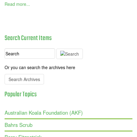
Read more...
Search
Current
Items
Or you can search the archives here
Search Archives
Popular
Topics
Australian Koala Foundation (AKF)
Bahrs Scrub