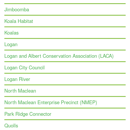
Jimboomba
Koala Habitat
Koalas
Logan
Logan and Albert Conservation Association (LACA)
Logan City Council
Logan River
North Maclean
North Maclean Enterprise Precinct (NMEP)
Park Ridge Connector
Quolls