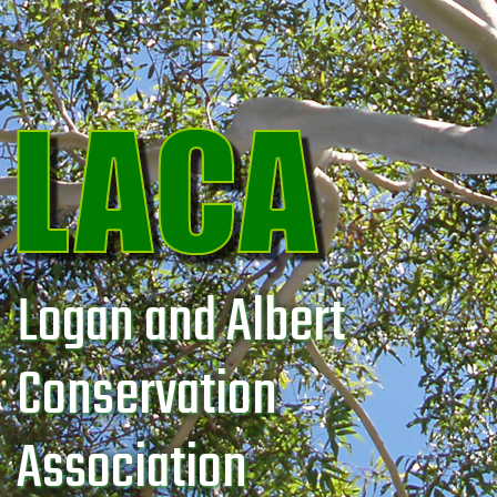
Logan and Albert
Conservation
Association