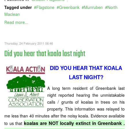
Tagged under
Flagstone
Greenbank
Munruben
North
Maclean
Read more...
Thursday, 24 February 2011 06:46
Did you hear that koala last night
DID YOU HEAR THAT KOALA
LAST NIGHT?
A long term resident of Greenbank last
night reported hearing the unmistakable
calls / grunts of koalas in trees on his
property. This information was relayed to
me less than 40 minutes after the noisy koala. Evidence available
koalas are NOT locally extinct in Greenbank .
to us that