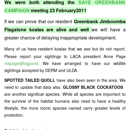
We were both attending the
SAVE GREENBANK
CAMPAIGN
meeting 23 February2011
If we can prove that our resident
Greenbank Jimboomba
Flagstone koalas are alive and well
we will have a
greater chance of delaying inappropriate development.
Many of us have resident koalas that we see but do not report.
Please report your sightings to LACA president Anne Page
mkpage@bigpond
. We have arranged to have our wildlife
sightings accepted by DERM and ULDA.
SPOTTED TAILED QUOLL
have also been seen in the area. We
need to update that data also.
GLOSSY BLACK COCKATOOS
are another significat species. While all species are important to
the survival of the habitat humans also need to have a healthy
lifestyle, the more iconic species named carry greater levels of
protection.