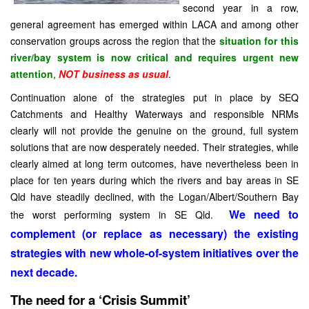
second year in a row,
general agreement has emerged within LACA and among other
conservation groups across the region that the
situation for this
river/bay system is now critical and requires urgent new
attention
,
NOT business as usual
.
Continuation alone of the strategies put in place by SEQ
Catchments and Healthy Waterways and responsible NRMs
clearly will not provide the genuine on the ground, full system
solutions that are now desperately needed. Their strategies, while
clearly aimed at long term outcomes, have nevertheless been in
place for ten years during which the rivers and bay areas in SE
Qld have steadily declined, with the Logan/Albert/Southern Bay
We need to
the worst performing system in
SE Qld
.
complement (or replace as necessary) the existing
strategies with new whole-of-system initiatives over the
next decade.
The need for a ‘Crisis
Summit
’