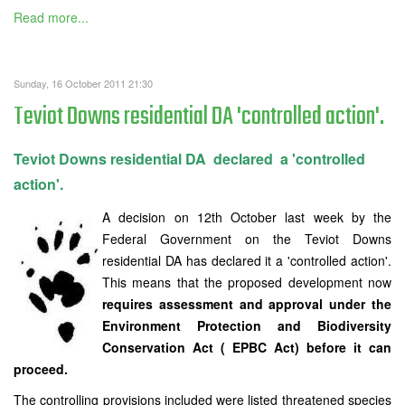
Read more...
Sunday, 16 October 2011 21:30
Teviot Downs residential DA 'controlled action'.
Teviot Downs residential DA declared a 'controlled
action'.
A decision on 12th October last week by the
Federal Government on the Teviot Downs
residential DA has declared it a 'controlled action'.
This means that the proposed development now
requires assessment and approval under the
Environment Protection and Biodiversity
Conservation Act ( EPBC Act) before it can
proceed.
The controlling provisions included were listed threatened species