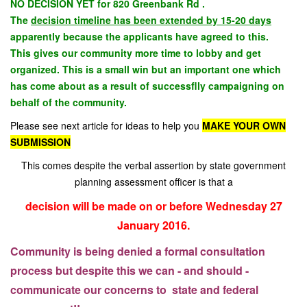
NO DECISION YET for 820 Greenbank Rd .
The
decision timeline has been extended by 15-20 days
apparently because the applicants have agreed to this.
This gives our community more time to lobby and get
organized. This is a small win but an important one which
has come about as a result of successflly campaigning on
behalf of the community.
Please see next article for ideas to help you
MAKE YOUR OWN
SUBMISSION
This comes despite the verbal assertion by state government
planning assessment officer is that a
decision will be made on or before Wednesday 27
January 2016.
Community is being denied a formal consultation
process but despite this we can - and should -
communicate our concerns to state and federal