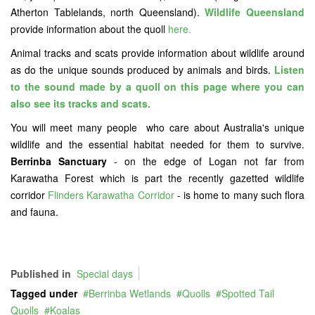
Atherton Tablelands, north Queensland).
Wildlife Queensland
provide information about the quoll
here.
Animal tracks and scats provide information about wildlife around
as do the unique sounds produced by animals and birds.
Listen
to the sound made by a quoll on this page where you can
also see its tracks and scats.
You will meet many people who care about Australia's unique
wildlife and the essential habitat needed for them to survive.
Berrinba Sanctuary
- on the edge of Logan not far from
Karawatha Forest which is part the recently gazetted wildlife
corridor
Flinders Karawatha Corridor
- is home to many such flora
and fauna.
Published in
Special days
Tagged under
Berrinba Wetlands
Quolls
Spotted Tail
Quolls
Koalas