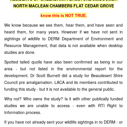
NORTH MACLEAN CHAMBERS FLAT CEDAR GROVE
know this is NOT TRUE.
We know because we see them, hear them, and have seen and
heard them, for many years. However if we have not sent in
sightings of wildlife to DERM Department of Environment and
Resource Management, that data is not available when desktop
studies are done.
Spotted tailed quolls have also been confirmed as being in our
area - but not listed in the environmental report for the
development. Dr Scott Burnett did a study for Beaudesert Shire
Council pre amalgamation. LACA and its members contributed to
funding this study - but it is not available to the general public.
Why not? Who owns the study? Is it with other publically funded
studies we are unable to access - even with RTI Right to
Information process.
If you have not already sent your wildlife sightings in to DERM - or