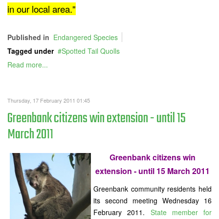
in our local area."
Published in
Endangered Species
Tagged under
Spotted Tail Quolls
Read more...
Thursday, 17 February 2011 01:45
Greenbank citizens win extension - until 15
March 2011
Greenbank citizens win
extension - until 15 March 2011
Greenbank community residents held
its second meeting Wednesday 16
February 2011.
State member for