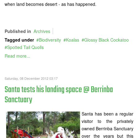
when land becomes desert - as has happened.
Published in
Archives
Tagged under
Biodiversity
Koalas
Glossy Black Cockatoo
Spotted Tail Quolls
Read more...
Saturday, 08 December 2012 03:17
Santa tests his landing space @ Berrinba
Sanctuary
Santa has been a regular
visitor to the privately
owned Berrinba Sanctuary
over the years but this