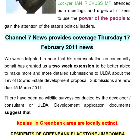
Lockyer IAN RICKUSS MP
attended
both meetings and urges all citizens
power of the people
to use the
to
gain the attention of the state's political leaders.
Channel 7 News provides coverage Thursday 17
February 2011 news
.
We were delighted to hear that his representation on community
behalf has granted us a
two week extension
to be better abled
to make more and more detailed submissions to ULDA about the
Teviot Downs Estate development proposal. Submissions are now
due 15 March 2011.
There have been no wildlife surveys conducted by the developer /
consultant or ULDA. Development application documents
suggest that
koalas in Greenbank area are locally extinct
.
RESIDENTS OF GREENBANK FLAGSTONE JIMBOOMBA