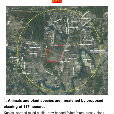
Animals and plant species are threatened by proposed
clearing of 117 hectares
Koalas,
spotted tailed
quolls, grey headed flying foxes,
glossy black