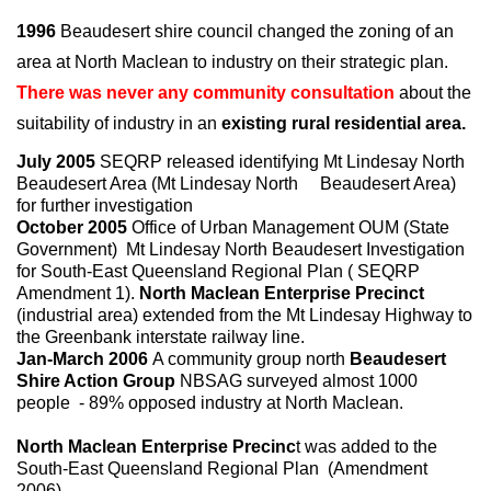
1996
Beaudesert shire council changed the zoning of an
area at North Maclean to industry on their strategic plan.
There was never any community consultation
about the
suitability of industry in an
existing rural residential area.
July 2005
SEQRP released identifying Mt Lindesay North
Beaudesert Area (Mt Lindesay North Beaudesert Area)
for further investigation
October 2005
Office of Urban Management OUM (State
Government) Mt Lindesay North Beaudesert Investigation
for South-East Queensland Regional Plan ( SEQRP
Amendment 1).
North Maclean Enterprise Precinct
(industrial area) extended from the Mt Lindesay Highway to
the Greenbank interstate railway line.
Jan-March 2006
A community group north
Beaudesert
Shire Action Group
NBSAG surveyed almost 1000
people - 89% opposed industry at North Maclean.
North Maclean Enterprise Precinc
t was added to the
South-East Queensland Regional Plan (Amendment
2006).