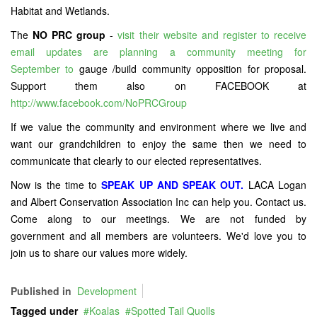
Habitat and Wetlands.
The
NO PRC group
-
visit their website and register to receive
email updates are planning a community meeting for
September to
gauge /build community opposition for proposal.
Support them also on FACEBOOK at
http://www.facebook.com/NoPRCGroup
If we value the community and environment where we live and
want our grandchildren to enjoy the same then we need to
communicate that clearly to our elected representatives.
Now is the time to
SPEAK UP AND SPEAK OUT.
LACA Logan
and Albert Conservation Association Inc can help you. Contact us.
Come along to our meetings. We are not funded by
government and all members are volunteers. We'd love you to
join us to share our values more widely.
Published in
Development
Tagged under
Koalas
Spotted Tail Quolls