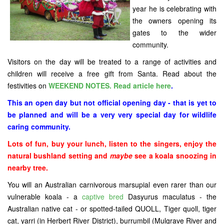
year he is celebrating with
the owners opening its
gates to the wider
community.
Visitors on the day will be treated to a range of activities and
children will receive a free gift from Santa. Read about the
festivities on
WEEKEND NOTES. Read article here
.
This an open day but not official opening day - that is yet to
be planned and will be a very very special day for wildlife
caring community.
Lots of fun, buy your lunch, listen to the singers, enjoy the
natural bushland setting and
maybe
see a koala snoozing in
nearby tree.
You will
an Australian carnivorous marsupial even rarer than our
vulnerable koala - a
captive bred
Dasyurus maculatus - the
Australian native cat - or spotted-tailed QUOLL, Tiger quoll, tiger
cat, yarri (in Herbert River District), burrumbil (Mulgrave River and