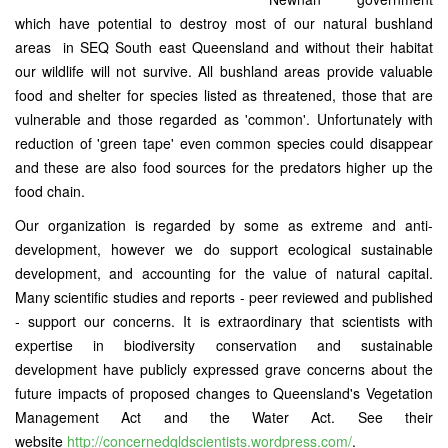
which have potential to destroy most of our natural bushland
areas in SEQ South east Queensland and without their habitat
our wildlife will not survive. All bushland areas provide valuable
food and shelter for species listed as threatened, those that are
vulnerable and those regarded as 'common'. Unfortunately with
reduction of 'green tape' even common species could disappear
and these are also food sources for the predators higher up the
food chain.
Our organization is regarded by some as extreme and anti-
development, however we do support ecological sustainable
development, and accounting for the value of natural capital.
Many scientific studies and reports - peer reviewed and published
- support our concerns. It is extraordinary that scientists with
expertise in biodiversity conservation and sustainable
development have publicly expressed grave concerns about the
future impacts of proposed changes to Queensland's Vegetation
Management Act and the Water Act. See their
website
http://concernedqldscientists.wordpress.com/
.