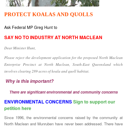
PROTECT KOALAS AND QUOLLS
Ask Federal MP Greg Hunt to
SAY NO TO INDUSTRY AT NORTH MACLEAN
Dear Minister Hunt,
Please reject the development application for the proposed North Maclean
Enterprise Precinct at North Maclean, South-East Queensland which
involves clearing 289 acres of koala and quoll habitat.
Why is this important?
There are significant environmental and community concerns
ENVIRONMENTAL CONCERNS
Sign to support our
petition here
Since 1996, the environmental concerns raised by the community at
North Maclean and Munruben have never been addressed. There have