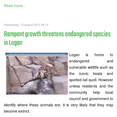
Read more...
Wednesday, 15 August 2012 06:13
Rampant growth threatens endangered species
in Logan
Logan is home to
endangered and
vulnerable wildlife such as
the iconic koala and
spotted-tail quoll. However
unless residents and the
community help local
council and government to
identify where these animals are, it is very likely that they may
become extinct.