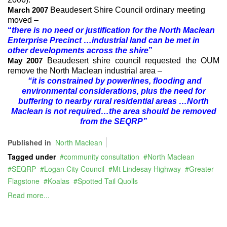
Beaudesert Shire Council ordinary meeting
March 2007
moved –
“
there is no need or justification for the North Maclean
Enterprise Precinct …industrial land can be met in
other developments across the shire
”
Beaudesert shire council requested the OUM
May 2007
remove the North Maclean industrial area –
“it is constrained by powerlines, flooding and
environmental considerations, plus the need for
buffering to nearby rural residential areas …North
Maclean is not required…the area should be removed
from the SEQRP”
Published in
North Maclean
Tagged under
community consultation
North Maclean
SEQRP
Logan City Council
Mt Lindesay Highway
Greater
Flagstone
Koalas
Spotted Tail Quolls
Read more...