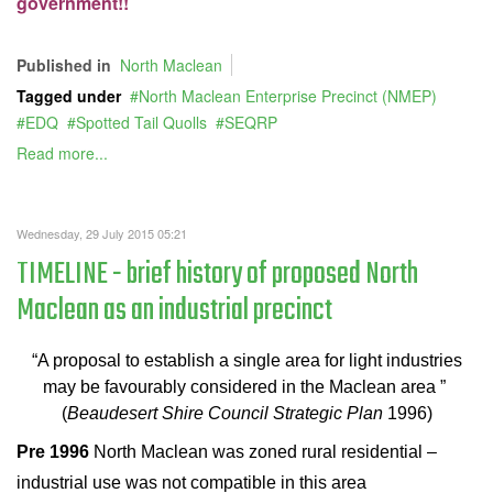
government!!
Published in
North Maclean
Tagged under
North Maclean Enterprise Precinct (NMEP)
EDQ
Spotted Tail Quolls
SEQRP
Read more...
Wednesday, 29 July 2015 05:21
TIMELINE - brief history of proposed North
Maclean as an industrial precinct
“A proposal to establish a single area for light industries
may be favourably considered in the Maclean area ”
(
Beaudesert Shire Council Strategic Plan
1996)
Pre 1996
North Maclean was zoned rural residential –
industrial use was not compatible in this area