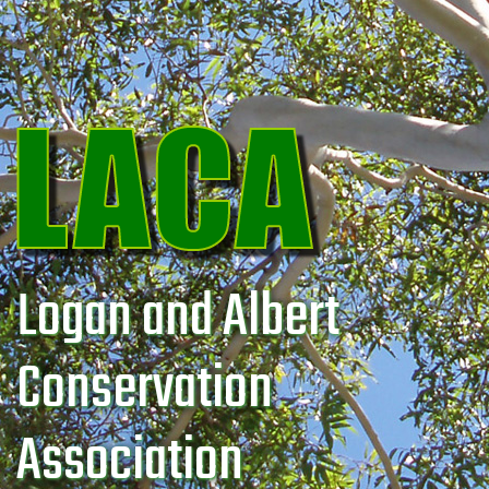
Logan and Albert
Conservation
Association