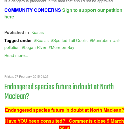
is a dangerous precedent in the area that should not be approved.
COMMUNITY CONCERNS
Sign to support our petition
here
Published in
Koalas
Tagged under
Koalas
Spotted Tail Quolls
Munruben
air
pollution
Logan River
Moreton Bay
Read more...
Friday, 27 February 2015 04:27
Endangered species future in doubt at North
Maclean?
Endangered species future in doubt at North Maclean?
Have YOU been consulted? Comments close 9 March
2015