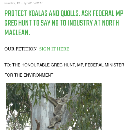
Sunday, 12 July 2015 02:15
PROTECT KOALAS AND QUOLLS. ASK FEDERAL MP
GREG HUNT TO SAY NO TO INDUSTRY AT NORTH
MACLEAN.
OUR PETITION
SIGN IT HERE
TO: THE HONOURABLE GREG HUNT, MP, FEDERAL MINISTER
FOR THE ENVIRONMENT