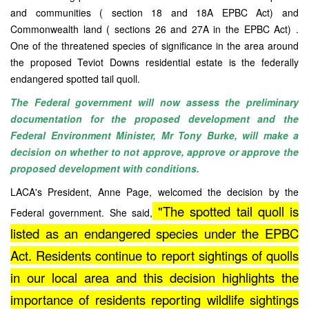
and communities ( section 18 and 18A EPBC Act) and
Commonwealth land ( sections 26 and 27A in the EPBC Act) .
One of the threatened species of significance in the area around
the proposed Teviot Downs residential estate is the federally
endangered spotted tail quoll.
The Federal government will now assess the preliminary
documentation for the proposed development and the
Federal Environment Minister, Mr Tony Burke, will make a
decision on whether to not approve, approve or approve the
proposed development with conditions.
LACA's President, Anne Page, welcomed the decision by the
"The spotted tail quoll is
Federal government. She said,
listed as an endangered species under the EPBC
Act. Residents continue to report sightings of quolls
in our local area and this decision highlights the
importance of residents reporting wildlife sightings