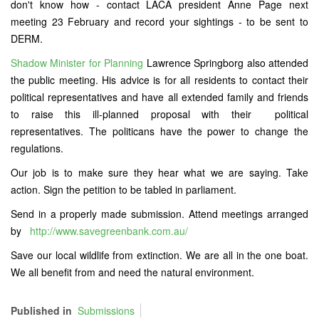
don't know how - contact LACA president Anne Page next
meeting 23 February and record your sightings - to be sent to
DERM.
Shadow Minister for Planning
Lawrence Springborg also attended
the public meeting. His advice is for all residents to contact their
political representatives and have all extended family and friends
to raise this ill-planned proposal with their political
representatives. The politicans have the power to change the
regulations.
Our job is to make sure they hear what we are saying. Take
action. Sign the petition to be tabled in parliament.
Send in a properly made submission. Attend meetings arranged
by
http://www.savegreenbank.com.au/
Save our local wildlife from extinction. We are all in the one boat.
We all benefit from and need the natural environment.
Published in
Submissions