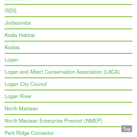
ISDS
Jimboomba
Koala Habitat
Koalas
Logan
Logan and Albert Conservation Association (LACA)
Logan City Council
Logan River
North Maclean
North Maclean Enterprise Precinct (NMEP)
Top
Park Ridge Connector