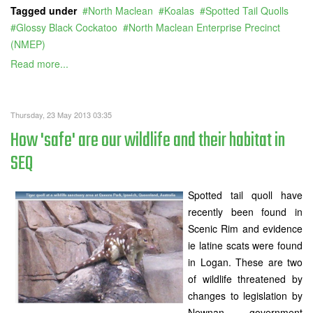
Tagged under
North Maclean
Koalas
Spotted Tail Quolls
Glossy Black Cockatoo
North Maclean Enterprise Precinct
(NMEP)
Read more...
Thursday, 23 May 2013 03:35
How 'safe' are our wildlife and their habitat in
SEQ
Spotted tail quoll have
recently been found in
Scenic Rim and evidence
ie latine scats were found
in Logan. These are two
of wildlife threatened by
changes to legislation by
Newnan government