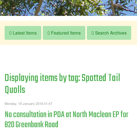
Latest Items
Featured Items
Search Archives
Displaying items by tag: Spotted Tail
Quolls
Monday, 18 January 2016 01:47
No consultation in PDA at North Maclean EP for
820 Greenbank Road