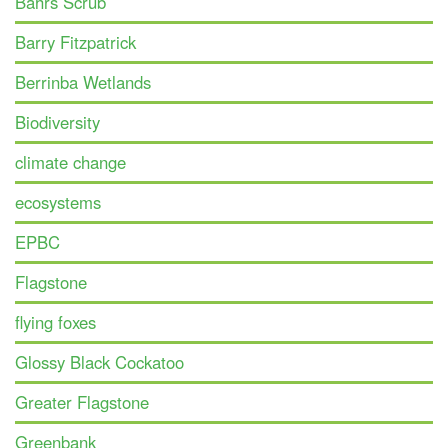
Bahrs Scrub
Barry Fitzpatrick
Berrinba Wetlands
Biodiversity
climate change
ecosystems
EPBC
Flagstone
flying foxes
Glossy Black Cockatoo
Greater Flagstone
Greenbank