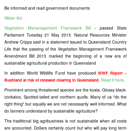
Be informed and read government documents
Water Act
Vegetation Mananagement Framework Bill
- passed State
Parliament Tuesday 21 May 2013. Natural Resources Minister
Andrew Cripps said in a statement issued to Queensland Country
Life that the passing of the Vegetation Management Framework
Amendment Bill 2013 marked the beginning of a new era of
sustainable agricultural production in Queensland
In addition World Wildlife Fund have produced
WWF Report –
.
Read it here
.
Bushland at risk of renewed clearing in Queensland
Prominent among threatened species are the koala, Glossy black-
cockatoo, Spotted-tailed and northern quolls. Many of us "do the
right thing" but equally we are not necessarily well informed. What
do farmers understand by sustainable agriculture?
The traditional big agribusiness is not sustainable when all costs
are accounted. Dollars certainly count but who will pay long term