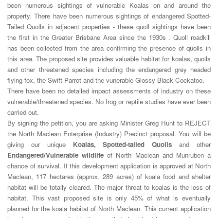
been numerous sightings of vulnerable Koalas on and around the
property. There have been numerous sightings of endangered Spotted-
Tailed Quolls in adjacent properties - these quoll sightings have been
the first in the Greater Brisbane Area since the 1930s . Quoll roadkill
has been collected from the area confirming the presence of quolls in
this area. The proposed site provides valuable habitat for koalas, quolls
and other threatened species including the endangered grey headed
flying fox, the Swift Parrot and the vunerable Glossy Black Cockatoo.
There have been no detailed impact assessments of industry on these
vulnerable/threatened species. No frog or reptile studies have ever been
carried out.
By signing the petition, you are asking Minister Greg Hunt to REJECT
the North Maclean Enterprise (Industry) Precinct proposal. You will be
giving our unique
Koalas, Spotted-tailed Quolls
and other
Endangered/Vulnerable wildlife
of North Maclean and Munruben a
chance of survival. If this development application is approved at North
Maclean, 117 hectares (approx. 289 acres) of koala food and shelter
habitat will be totally cleared. The major threat to koalas is the loss of
habitat. This vast proposed site is only 45% of what is eventually
planned for the koala habitat of North Maclean. This current application