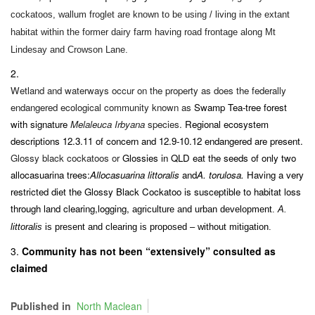
cockatoos, wallum froglet are known to be using / living in the extant
habitat within the former dairy farm having road frontage along Mt
Lindesay and Crowson Lane.
Wetland and waterways occur on the property as does the federally
endangered ecological community known as
Swamp Tea-tree forest
with signature
Melaleuca Irbyana
species
.
Regional ecosystem
descriptions 12.3.11 of concern and 12.9-10.12 endangered are present.
Glossy black cockatoos or
Glos
s
ies in QLD eat the seeds of only two
allocasuarina trees:
Allocasuarina littoralis
and
A. torulosa.
Having a very
restricted diet the Glossy
Black
Cockatoo is susceptible to habitat loss
through land clearing
,
logging,
agriculture and urban development.
A.
littoralis
is present
and clearing is proposed – without mitigation.
Community has not been “extensively” consulted as
claimed
Published in
North Maclean