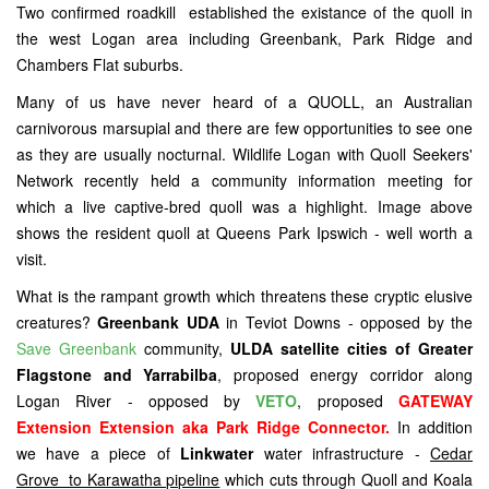
Two confirmed roadkill established the existance of the quoll in
the west Logan area including Greenbank, Park Ridge and
Chambers Flat suburbs.
Many of us have never heard of a QUOLL, an Australian
carnivorous marsupial and there are few opportunities to see one
as they are usually nocturnal. Wildlife Logan with Quoll Seekers'
Network recently held a community information meeting for
which a live captive-bred quoll was a highlight. Image above
shows the resident quoll at Queens Park Ipswich - well worth a
visit.
What is the rampant growth which threatens these cryptic elusive
creatures?
Greenbank UDA
in Teviot Downs - opposed by the
Save Greenbank
community,
ULDA satellite cities of Greater
Flagstone and Yarrabilba
, proposed energy corridor along
Logan River - opposed by
VETO
, proposed
GATEWAY
Extension Extension aka Park Ridge Connector.
In addition
we have a piece of
Linkwater
water infrastructure -
Cedar
Grove to Karawatha pipeline
which cuts through Quoll and Koala