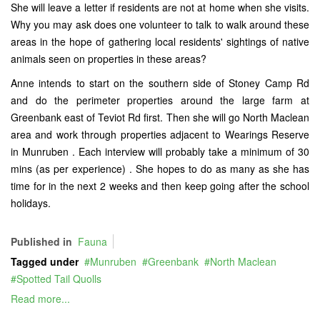
She will leave a letter if residents are not at home when she visits.
Why you may ask does one volunteer to talk to walk around these
areas in the hope of gathering local residents' sightings of native
animals seen on properties in these areas?
Anne intends to start on the southern side of Stoney Camp Rd
and do the perimeter properties around the large farm at
Greenbank east of Teviot Rd first. Then she will go North Maclean
area and work through properties adjacent to Wearings Reserve
in Munruben . Each interview will probably take a minimum of 30
mins (as per experience) . She hopes to do as many as she has
time for in the next 2 weeks and then keep going after the school
holidays.
Published in
Fauna
Tagged under
Munruben
Greenbank
North Maclean
Spotted Tail Quolls
Read more...