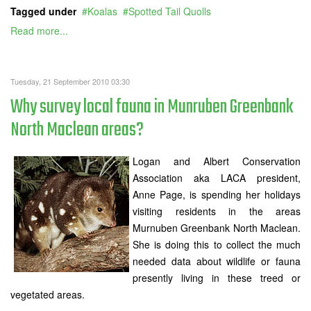
Tagged under
Koalas
Spotted Tail Quolls
Read more...
Tuesday, 21 September 2010 03:30
Why survey local fauna in Munruben Greenbank
North Maclean areas?
Logan and Albert Conservation
Association aka LACA president,
Anne Page, is spending her holidays
visiting residents in the areas
Murnuben Greenbank North Maclean.
She is doing this to collect the much
needed data about wildlife or fauna
presently living in these treed or
vegetated areas.