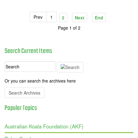
Prev
1
2
Next
End
Page 1 of 2
Search
Current
Items
Or you can search the archives here
Search Archives
Popular
Topics
Australian Koala Foundation (AKF)